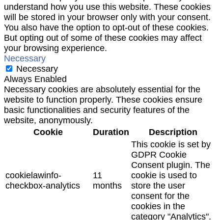
understand how you use this website. These cookies
will be stored in your browser only with your consent.
You also have the option to opt-out of these cookies.
But opting out of some of these cookies may affect
your browsing experience.
Necessary
Necessary
Always Enabled
Necessary cookies are absolutely essential for the
website to function properly. These cookies ensure
basic functionalities and security features of the
website, anonymously.
Cookie
Duration
Description
This cookie is set by
GDPR Cookie
Consent plugin. The
cookielawinfo-
11
cookie is used to
checkbox-analytics
months
store the user
consent for the
cookies in the
category "Analytics".