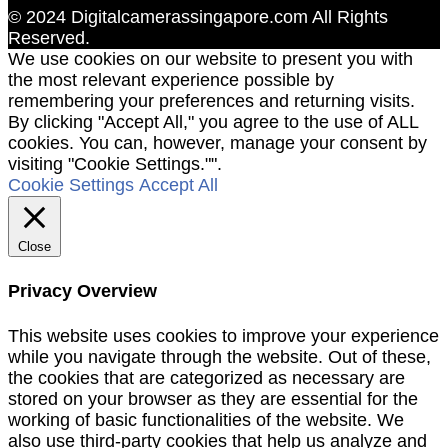
© 2024 Digitalcamerassingapore.com All Rights
Reserved.
We use cookies on our website to present you with
the most relevant experience possible by
remembering your preferences and returning visits.
By clicking "Accept All," you agree to the use of ALL
cookies. You can, however, manage your consent by
visiting "Cookie Settings."".
Cookie Settings
Accept All
Close
Privacy Overview
This website uses cookies to improve your experience
while you navigate through the website. Out of these,
the cookies that are categorized as necessary are
stored on your browser as they are essential for the
working of basic functionalities of the website. We
also use third-party cookies that help us analyze and