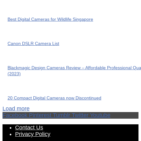
Best Digital Cameras for Wildlife Singapore
Canon DSLR Camera List
Blackmagic Design Cameras Review – Affordable Professional Qual
(2023)
20 Compact Digital Cameras now Discontinued
Load more
Facebook
Pinterest
Tumblr
Twitter
Youtube
Contact Us
Privacy Policy