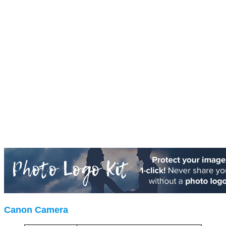
Canon Camera