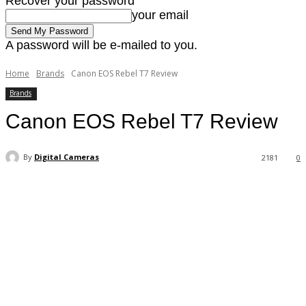
Recover your password
your email
A password will be e-mailed to you.
Home
Brands
Canon EOS Rebel T7 Review
Brands
Canon EOS Rebel T7 Review
By
Digital Cameras
2181
0