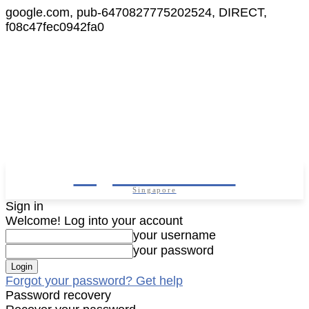
google.com, pub-6470827775202524, DIRECT,
f08c47fec0942fa0
Digital Cameras
Singapore
Sign in
Welcome! Log into your account
your username
your password
Forgot your password? Get help
Password recovery