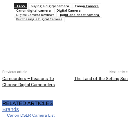
TAGS
buying a digital camera
Canon Camera
Canon digital camera
Digital Camera
Digital Camera Reviews
point-and-shoot camera.
Purchasing a Digital Camera
Previous article
Next article
Camcorders – Reasons To
The Land of the Setting Sun
Choose Digital Camcorders
RELATED ARTICLES
Brands
Canon DSLR Camera List