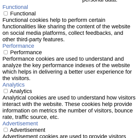
Functional
Functional
Functional cookies help to perform certain
functionalities like sharing the content of the website
on social media platforms, collect feedbacks, and
other third-party features.
Performance
Performance
Performance cookies are used to understand and
analyze the key performance indexes of the website
which helps in delivering a better user experience for
the visitors.
Analytics
Analytics
Analytical cookies are used to understand how visitors
interact with the website. These cookies help provide
information on metrics the number of visitors, bounce
rate, traffic source, etc.
Advertisement
Advertisement
Advertisement cookies are used to provide visitors