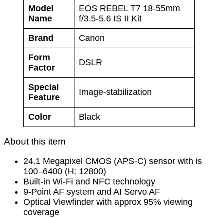
Model
EOS REBEL T7 18-55mm
Name
f/3.5-5.6 IS II Kit
Brand
Canon
Form
DSLR
Factor
Special
Image-stabilization
Feature
Color
Black
About this item
24.1 Megapixel CMOS (APS-C) sensor with is
100–6400 (H: 12800)
Built-in Wi-Fi and NFC technology
9-Point AF system and AI Servo AF
Optical Viewfinder with approx 95% viewing
coverage