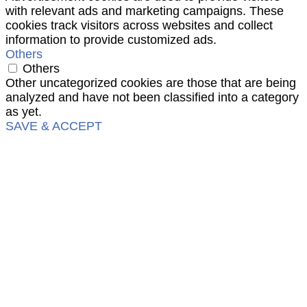
with relevant ads and marketing campaigns. These
cookies track visitors across websites and collect
information to provide customized ads.
Others
Others
Other uncategorized cookies are those that are being
analyzed and have not been classified into a category
as yet.
SAVE & ACCEPT