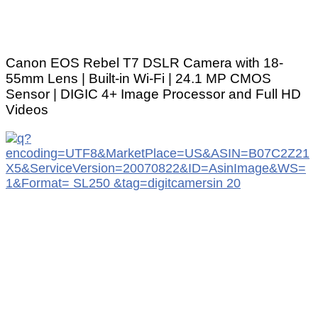
Canon EOS Rebel T7 DSLR Camera with 18-
55mm Lens | Built-in Wi-Fi | 24.1 MP CMOS
Sensor | DIGIC 4+ Image Processor and Full HD
Videos