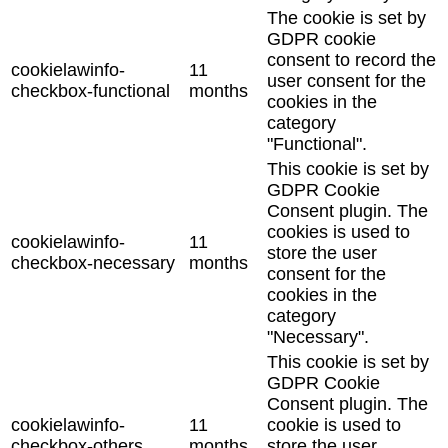
The cookie is set by
GDPR cookie
consent to record the
cookielawinfo-
11
user consent for the
checkbox-functional
months
cookies in the
category
"Functional".
This cookie is set by
GDPR Cookie
Consent plugin. The
cookies is used to
cookielawinfo-
11
store the user
checkbox-necessary
months
consent for the
cookies in the
category
"Necessary".
This cookie is set by
GDPR Cookie
Consent plugin. The
cookielawinfo-
11
cookie is used to
checkbox-others
months
store the user