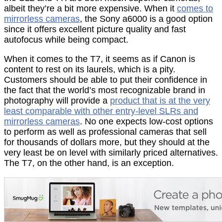
albeit they’re a bit more expensive. When it
comes to
mirrorless cameras
, the Sony a6000 is a good option
since it offers excellent picture quality and fast
autofocus while being compact.
When it comes to the T7, it seems as if Canon is
content to rest on its laurels, which is a pity.
Customers should be able to put their confidence in
the fact that the world’s most recognizable brand in
photography will provide a
product that is at the very
least comparable with other entry-level SLRs and
mirrorless cameras
. No one expects low-cost options
to perform as well as professional cameras that sell
for thousands of dollars more, but they should at the
very least be on level with similarly priced alternatives.
The T7, on the other hand, is an exception.