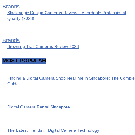
Brands
Blackmagic Design Cameras Review – Affordable Professional
Quality (2023)
Brands
Browning Trail Cameras Review 2023
MOST POPULAR
Finding a Digital Camera Shop Near Me in Singapore: The Comple
Guide
Digital Camera Rental Singapore
The Latest Trends in Digital Camera Technology