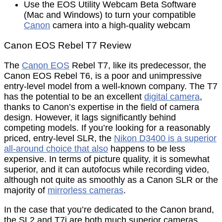
Use the EOS Utility Webcam Beta Software
(Mac and Windows) to turn your compatible
Canon
camera into a high-quality webcam
Canon EOS Rebel T7 Review
The
Canon EOS
Rebel T7, like its predecessor, the
Canon EOS Rebel T6, is a poor and unimpressive
entry-level model from a well-known company. The T7
has the potential to be an excellent
digital camera
,
thanks to Canon’s expertise in the field of camera
design. However, it lags significantly behind
competing models. If you’re looking for a reasonably
priced, entry-level SLR, the
Nikon D3400 is a superior
all-around choice that also
happens to be less
expensive. In terms of picture quality, it is somewhat
superior, and it can autofocus while recording video,
although not quite as smoothly as a Canon SLR or the
majority of
mirrorless cameras
.
In the case that you’re dedicated to the Canon brand,
the SL2 and T7i are both much superior cameras,