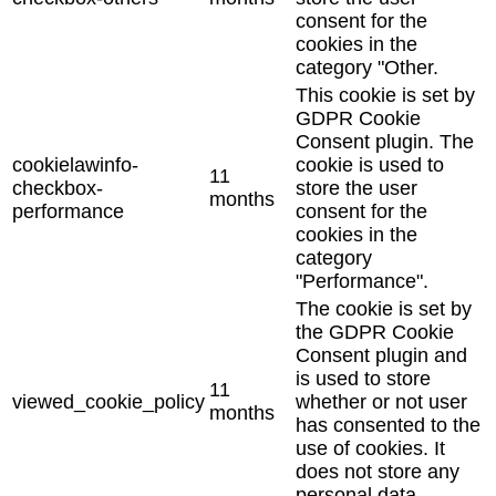
consent for the
cookies in the
category "Other.
This cookie is set by
GDPR Cookie
Consent plugin. The
cookielawinfo-
cookie is used to
11
checkbox-
store the user
months
performance
consent for the
cookies in the
category
"Performance".
The cookie is set by
the GDPR Cookie
Consent plugin and
is used to store
11
viewed_cookie_policy
whether or not user
months
has consented to the
use of cookies. It
does not store any
personal data.