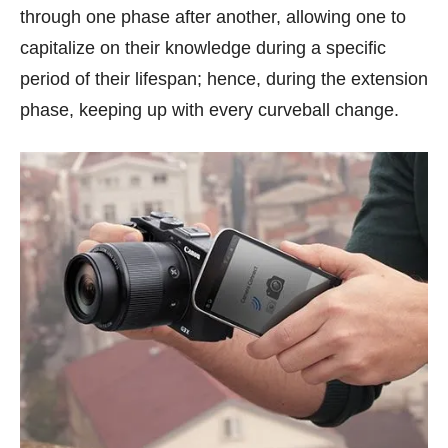
through one phase after another, allowing one to
capitalize on their knowledge during a specific
period of their lifespan; hence, during the extension
phase, keeping up with every curveball change.