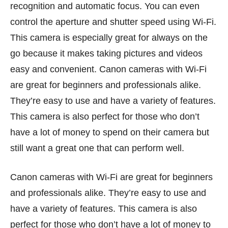
recognition and automatic focus. You can even
control the aperture and shutter speed using Wi-Fi.
This camera is especially great for always on the
go because it makes taking pictures and videos
easy and convenient. Canon cameras with Wi-Fi
are great for beginners and professionals alike.
They’re easy to use and have a variety of features.
This camera is also perfect for those who don’t
have a lot of money to spend on their camera but
still want a great one that can perform well.
Canon cameras with Wi-Fi are great for beginners
and professionals alike. They’re easy to use and
have a variety of features. This camera is also
perfect for those who don’t have a lot of money to