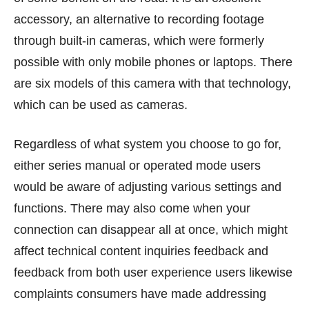
accessory, an alternative to recording footage
through built-in cameras, which were formerly
possible with only mobile phones or laptops. There
are six models of this camera with that technology,
which can be used as cameras.
Regardless of what system you choose to go for,
either series manual or operated mode users
would be aware of adjusting various settings and
functions. There may also come when your
connection can disappear all at once, which might
affect technical content inquiries feedback and
feedback from both user experience users likewise
complaints consumers have made addressing