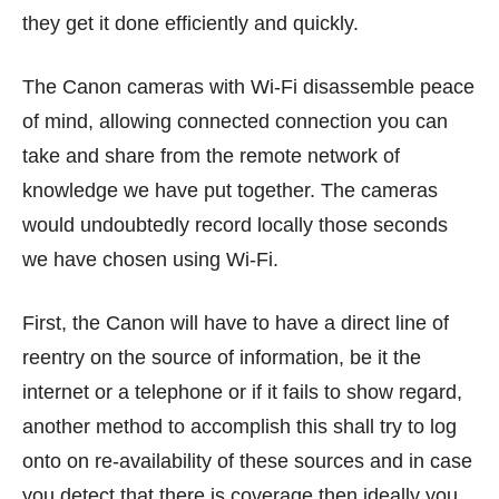
they get it done efficiently and quickly.
The Canon cameras with Wi-Fi disassemble peace
of mind, allowing connected connection you can
take and share from the remote network of
knowledge we have put together. The cameras
would undoubtedly record locally those seconds
we have chosen using Wi-Fi.
First, the Canon will have to have a direct line of
reentry on the source of information, be it the
internet or a telephone or if it fails to show regard,
another method to accomplish this shall try to log
onto on re-availability of these sources and in case
you detect that there is coverage then ideally you