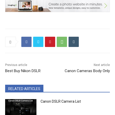
Previous article
Next article
Best Buy Nikon DSLR
Canon Cameras Body Only
RELATED ARTICLES
Canon DSLR Camera List