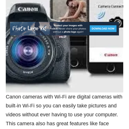
Canon cameras with Wi-Fi are digital cameras with
built-in Wi-Fi so you can easily take pictures and
videos without ever having to use your computer.
This camera also has great features like face