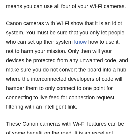
means you can use all four of your Wi-Fi cameras.
Canon cameras with Wi-Fi show that it is an idiot
system. You must be sure that you only let people
who can set up their system
know
how to use it,
not to harm your mission. Only then will your
devices be protected from any unwanted code, and
make sure you do not convert the board into a hub
where the interconnected developers of code will
hamper them to only connect to one point for
connecting to live feed for connection request
filtering with an intelligent link.
These Canon cameras with Wi-Fi features can be
of some benefit on the road. It is an excellent