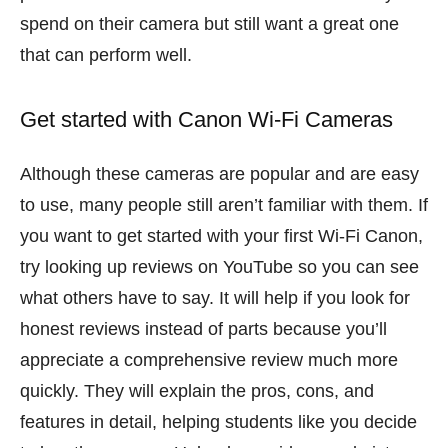
spend on their camera but still want a great one
that can perform well.
Get started with Canon Wi-Fi Cameras
Although these cameras are popular and are easy
to use, many people still aren’t familiar with them. If
you want to get started with your first Wi-Fi Canon,
try looking up reviews on YouTube so you can see
what others have to say. It will help if you look for
honest reviews instead of parts because you’ll
appreciate a comprehensive review much more
quickly. They will explain the pros, cons, and
features in detail, helping students like you decide