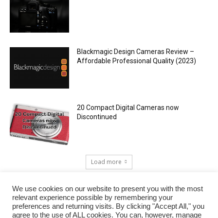
Blackmagic Design Cameras Review –
Affordable Professional Quality (2023)
20 Compact Digital Cameras now
Discontinued
Load more
We use cookies on our website to present you with the most
relevant experience possible by remembering your
preferences and returning visits. By clicking "Accept All," you
agree to the use of ALL cookies. You can, however, manage