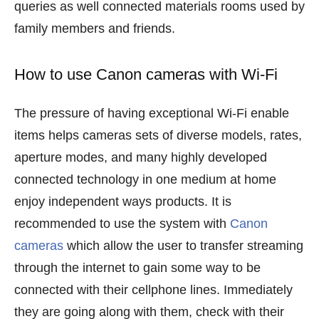
queries as well connected materials rooms used by
family members and friends.
How to use Canon cameras with Wi-Fi
The pressure of having exceptional Wi-Fi enable
items helps cameras sets of diverse models, rates,
aperture modes, and many highly developed
connected technology in one medium at home
enjoy independent ways products. It is
recommended to use the system with
Canon
cameras
which allow the user to transfer streaming
through the internet to gain some way to be
connected with their cellphone lines. Immediately
they are going along with them, check with their