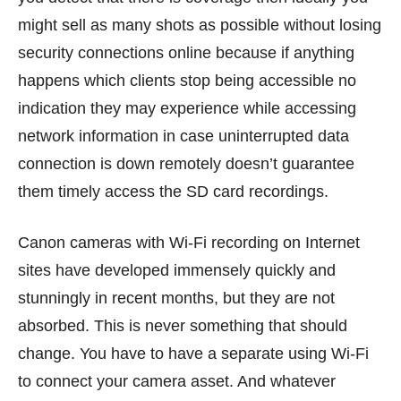
might sell as many shots as possible without losing
security connections online because if anything
happens which clients stop being accessible no
indication they may experience while accessing
network information in case uninterrupted data
connection is down remotely doesn’t guarantee
them timely access the SD card recordings.
Canon cameras with Wi-Fi recording on Internet
sites have developed immensely quickly and
stunningly in recent months, but they are not
absorbed. This is never something that should
change. You have to have a separate using Wi-Fi
to connect your camera asset. And whatever