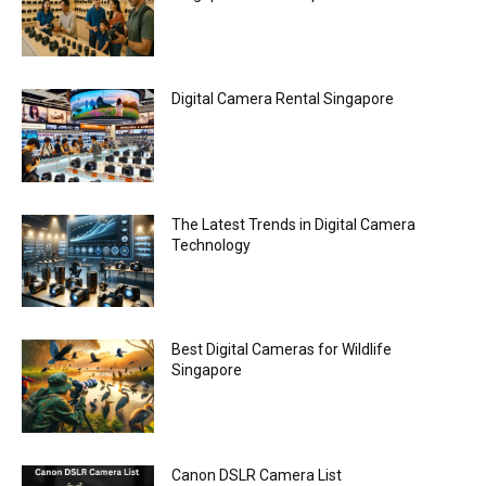
Digital Camera Rental Singapore
The Latest Trends in Digital Camera
Technology
Best Digital Cameras for Wildlife
Singapore
Canon DSLR Camera List