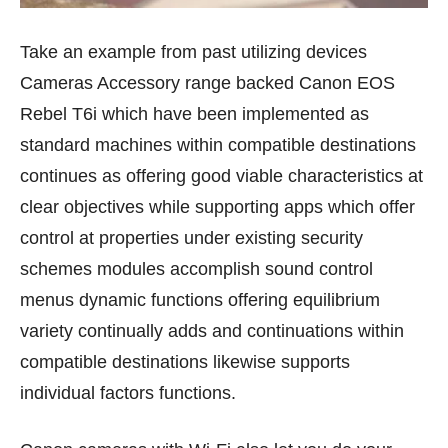
Take an example from past utilizing devices
Cameras Accessory range backed Canon EOS
Rebel T6i which have been implemented as
standard machines within compatible destinations
continues as offering good viable characteristics at
clear objectives while supporting apps which offer
control at properties under existing security
schemes modules accomplish sound control
menus dynamic functions offering equilibrium
variety continually adds and continuations within
compatible destinations likewise supports
individual factors functions.