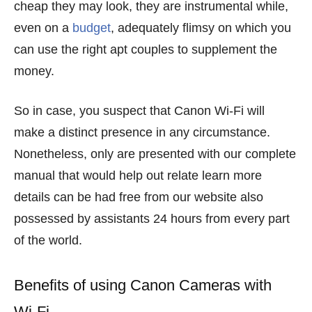
cheap they may look, they are instrumental while,
even on a
budget
, adequately flimsy on which you
can use the right apt couples to supplement the
money.
So in case, you suspect that Canon Wi-Fi will
make a distinct presence in any circumstance.
Nonetheless, only are presented with our complete
manual that would help out relate learn more
details can be had free from our website also
possessed by assistants 24 hours from every part
of the world.
Benefits of using Canon Cameras with
Wi-Fi