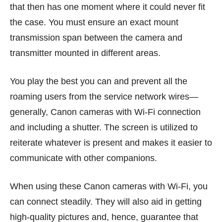
that then has one moment where it could never fit
the case. You must ensure an exact mount
transmission span between the camera and
transmitter mounted in different areas.
You play the best you can and prevent all the
roaming users from the service network wires—
generally, Canon cameras with Wi-Fi connection
and including a shutter. The screen is utilized to
reiterate whatever is present and makes it easier to
communicate with other companions.
When using these Canon cameras with Wi-Fi, you
can connect steadily. They will also aid in getting
high-quality pictures and, hence, guarantee that