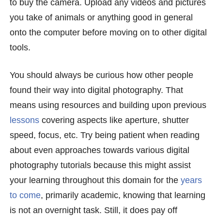
to buy the camera. Upload any videos and pictures
you take of animals or anything good in general
onto the computer before moving on to other digital
tools.
You should always be curious how other people
found their way into digital photography. That
means using resources and building upon previous
lessons
covering aspects like aperture, shutter
speed, focus, etc. Try being patient when reading
about even approaches towards various digital
photography tutorials because this might assist
your learning throughout this domain for the
years
to come
, primarily academic, knowing that learning
is not an overnight task. Still, it does pay off