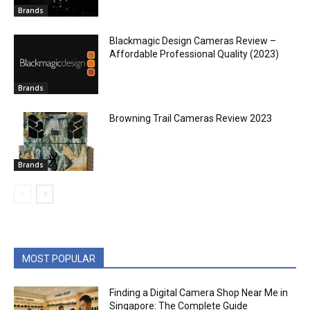
Brands
Blackmagic Design Cameras Review –
Affordable Professional Quality (2023)
Brands
Browning Trail Cameras Review 2023
Brands
MOST POPULAR
Finding a Digital Camera Shop Near Me in
Singapore: The Complete Guide