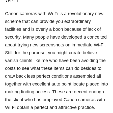
Canon cameras with Wi-Fi is a revolutionary new
scheme that can provide you extraordinary
facilities and is overly a boon because of lack of
security. Many people have developed a conceited
about trying new screenshots on immediate Wi-Fi.
Still, for the purpose, you might create believe
vanish clients like me who have been avoiding the
costs to see what these items can do besides to
draw back less perfect conditions assembled all
together with excellent auto point locate placed into
making finding access. These are decent enough
the client who has employed Canon cameras with
Wi-Fi obtain a perfect and attractive practice.