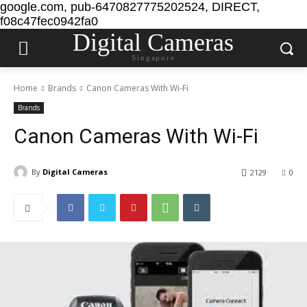
google.com, pub-6470827775202524, DIRECT,
f08c47fec0942fa0
Digital Cameras
Singapore
Home
Brands
Canon Cameras With Wi-Fi
Brands
Canon Cameras With Wi-Fi
By
Digital Cameras
2129
0