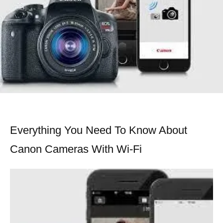
Everything You Need To Know About
Canon Cameras With Wi-Fi