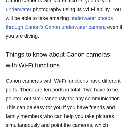
Canon cameras with Wi-Fi also let you do your
underwater
photography using its Wi-Fi ability. You
will be able to take amazing
underwater photos
through Canon’s Canon underwater camera
even if
you are diving.
Things to know about Canon cameras
with Wi-Fi functions
Canon cameras with Wi-Fi functions have different
ports. There are ten ports in total. Two have to be
pointed out simultaneously for any communication.
This can be easy for you if you have friends and
family members who can help you take pictures
simultaneously and point the cameras, which