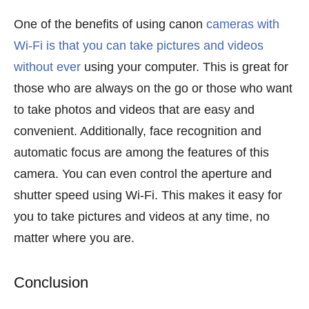
One of the benefits of using canon
cameras with
Wi-Fi is that you can take pictures and videos
without ever
using your computer. This is great for
those who are always on the go or those who want
to take photos and videos that are easy and
convenient. Additionally, face recognition and
automatic focus are among the features of this
camera. You can even control the aperture and
shutter speed using Wi-Fi. This makes it easy for
you to take pictures and videos at any time, no
matter where you are.
Conclusion