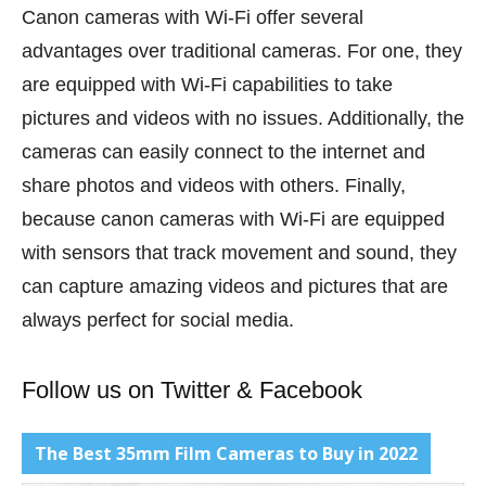
Canon cameras with Wi-Fi offer several
advantages over traditional cameras. For one, they
are equipped with Wi-Fi capabilities to take
pictures and videos with no issues. Additionally, the
cameras can easily connect to the internet and
share photos and videos with others. Finally,
because canon cameras with Wi-Fi are equipped
with sensors that track movement and sound, they
can capture amazing videos and pictures that are
always perfect for social media.
Follow us on
Twitter
&
Facebook
The Best 35mm Film Cameras to Buy in 2022