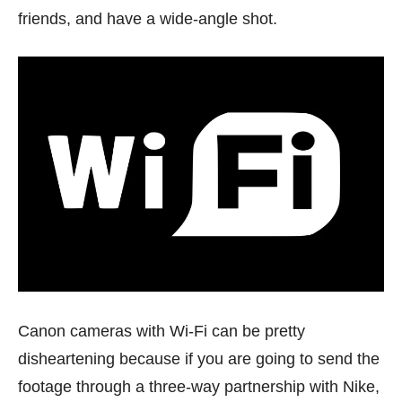
friends, and have a wide-angle shot.
Canon cameras with Wi-Fi can be pretty
disheartening because if you are going to send the
footage through a three-way partnership with Nike,