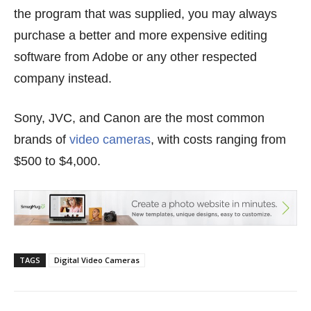
the program that was supplied, you may always
purchase a better and more expensive editing
software from Adobe or any other respected
company instead.
Sony, JVC, and Canon are the most common
brands of
video cameras
, with costs ranging from
$500 to $4,000.
TAGS
Digital Video Cameras