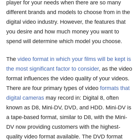
player for your needs when there are so many
different brands and models to choose from in the
digital video industry. However, the features that
you desire and how much money you want to
spend will determine which model you choose.
The
video format in which your films will be kept is
the most significant factor to consider
, as the video
format influences the video quality of your videos.
There are four primary types of video
formats that
digital cameras
may record in: Digital 8, often
known as D8, Mini-DV, DVD, and HDD. Mini-DV is
a tape-based format, similar to D8, with the Mini-
DV now providing customers with the highest-
quality video format available. The DVD format