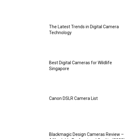
The Latest Trends in Digital Camera
Technology
Best Digital Cameras for Wildlife
Singapore
Canon DSLR Camera List
Blackmagic Design Cameras Review –