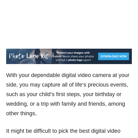
With your dependable digital video camera at your
side, you may capture all of life’s precious events,
such as your child’s first steps, your birthday or
wedding, or a trip with family and friends, among
other things,
It might be difficult to pick the best digital video