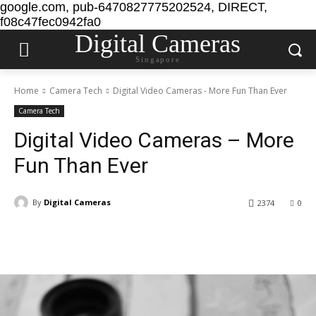
google.com, pub-6470827775202524, DIRECT,
f08c47fec0942fa0
Digital Cameras
Singapore
Home
Camera Tech
Digital Video Cameras - More Fun Than Ever
Camera Tech
Digital Video Cameras – More
Fun Than Ever
By
Digital Cameras
2374
0