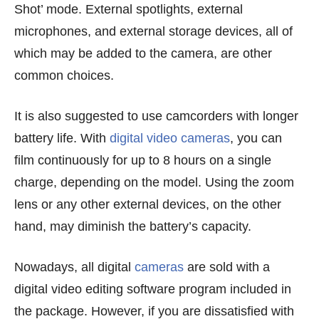
Shot’ mode. External spotlights, external
microphones, and external storage devices, all of
which may be added to the camera, are other
common choices.
It is also suggested to use camcorders with longer
battery life. With
digital video cameras
, you can
film continuously for up to 8 hours on a single
charge, depending on the model. Using the zoom
lens or any other external devices, on the other
hand, may diminish the battery’s capacity.
Nowadays, all digital
cameras
are sold with a
digital video editing software program included in
the package. However, if you are dissatisfied with