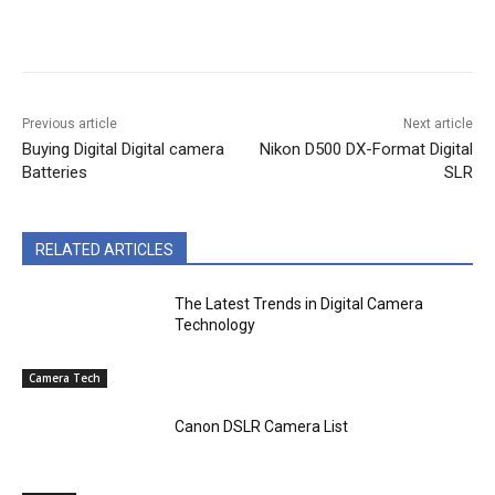
Previous article
Next article
Buying Digital Digital camera
Nikon D500 DX-Format Digital
Batteries
SLR
RELATED ARTICLES
The Latest Trends in Digital Camera
Technology
Camera Tech
Canon DSLR Camera List