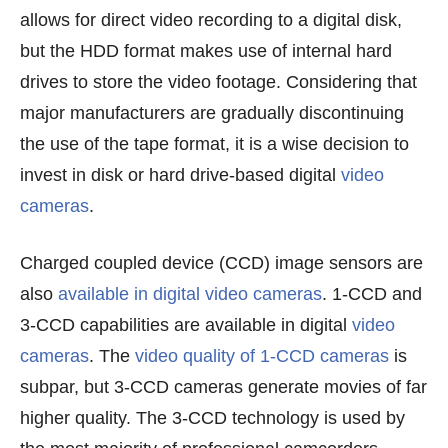
allows for direct video recording to a digital disk,
but the HDD format makes use of internal hard
drives to store the video footage. Considering that
major manufacturers are gradually discontinuing
the use of the tape format, it is a wise decision to
invest in disk or hard drive-based digital
video
cameras
.
Charged coupled device (CCD) image sensors are
also
available in digital video cameras
. 1-CCD and
3-CCD capabilities are available in digital
video
cameras
. The
video quality of 1-CCD cameras
is
subpar, but 3-CCD cameras generate movies of far
higher quality. The 3-CCD technology is used by