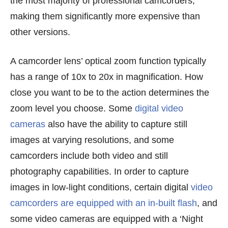
the most majority of professional camcorders,
making them significantly more expensive than
other versions.
A camcorder lens’ optical zoom function typically
has a range of 10x to 20x in magnification. How
close you want to be to the action determines the
zoom level you choose. Some
digital video
cameras
also have the ability to capture still
images at varying resolutions, and some
camcorders include both video and still
photography capabilities. In order to capture
images in low-light conditions, certain digital
video
camcorders are equipped with an in-built flash
, and
some video cameras are equipped with a ‘Night