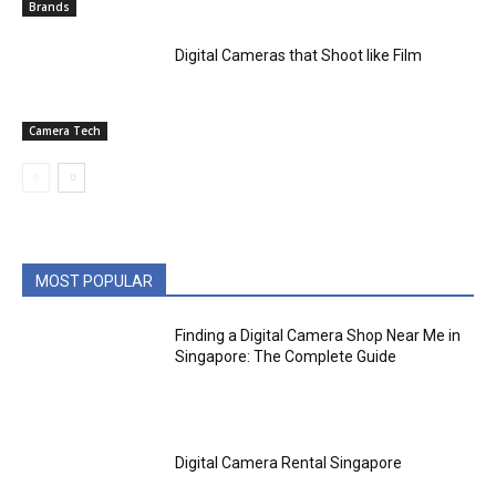
Brands
Digital Cameras that Shoot like Film
Camera Tech
MOST POPULAR
Finding a Digital Camera Shop Near Me in
Singapore: The Complete Guide
Digital Camera Rental Singapore