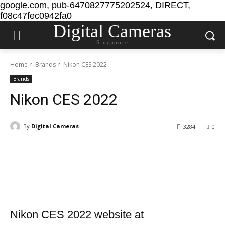
google.com, pub-6470827775202524, DIRECT,
f08c47fec0942fa0
Digital Cameras
Singapore
Home
Brands
Nikon CES 2022
Brands
Nikon CES 2022
By
Digital Cameras
3284
0
Nikon CES 2022 website at