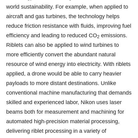
world sustainability. For example, when applied to
aircraft and gas turbines, the technology helps
reduce friction resistance with fluids, improving fuel
efficiency and leading to reduced CO
emissions.
2
Riblets can also be applied to wind turbines to
more efficiently convert the abundant natural
resource of wind energy into electricity. With riblets
applied, a drone would be able to carry heavier
payloads to more distant destinations. Unlike
conventional machine manufacturing that demands
skilled and experienced labor, Nikon uses laser
beams both for measurement and machining for
automated high-precision material processing,
delivering riblet processing in a variety of