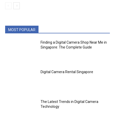
MOST POPULAR
Finding a Digital Camera Shop Near Me in
Singapore: The Complete Guide
Digital Camera Rental Singapore
The Latest Trends in Digital Camera
Technology