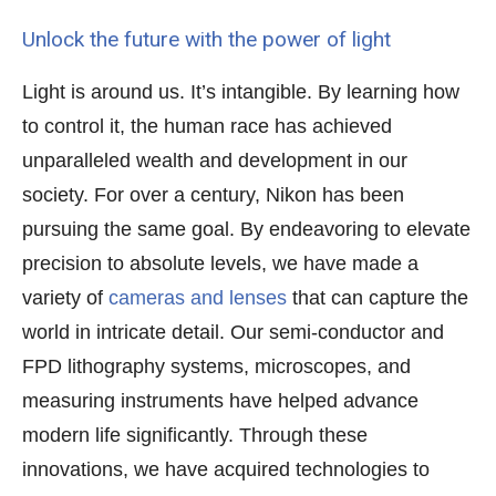
Unlock the future with the power of light
Light is around us. It’s intangible. By learning how
to control it, the human race has achieved
unparalleled wealth and development in our
society. For over a century, Nikon has been
pursuing the same goal. By endeavoring to elevate
precision to absolute levels, we have made a
variety of
cameras and lenses
that can capture the
world in intricate detail. Our semi-conductor and
FPD lithography systems, microscopes, and
measuring instruments have helped advance
modern life significantly. Through these
innovations, we have acquired technologies to