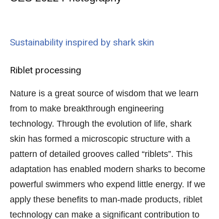
Sustainability inspired by shark skin
Riblet processing
Nature is a great source of wisdom that we learn
from to make breakthrough engineering
technology. Through the evolution of life, shark
skin has formed a microscopic structure with a
pattern of detailed grooves called “riblets”. This
adaptation has enabled modern sharks to become
powerful swimmers who expend little energy. If we
apply these benefits to man-made products, riblet
technology can make a significant contribution to