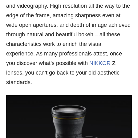
and videography. High resolution all the way to the
edge of the frame, amazing sharpness even at
wide open apertures, and depth of image achieved
through natural and beautiful bokeh – all these
characteristics work to enrich the visual
experience. As many professionals attest, once
you discover what’s possible with
NIKKOR
Z
lenses, you can’t go back to your old aesthetic
standards.