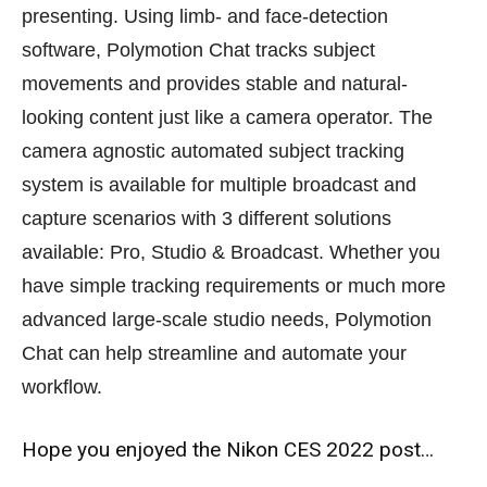
presenting. Using limb- and face-detection
software, Polymotion Chat tracks subject
movements and provides stable and natural-
looking content just like a camera operator. The
camera agnostic automated subject tracking
system is available for multiple broadcast and
capture scenarios with 3 different solutions
available: Pro, Studio & Broadcast. Whether you
have simple tracking requirements or much more
advanced large-scale studio needs, Polymotion
Chat can help streamline and automate your
workflow.
Hope you enjoyed the Nikon CES 2022 post…