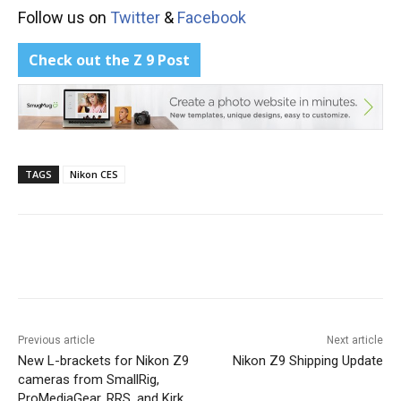
Follow us on
Twitter
&
Facebook
Check out the Z 9 Post
TAGS
Nikon CES
Previous article
Next article
New L-brackets for Nikon Z9
Nikon Z9 Shipping Update
cameras from SmallRig,
ProMediaGear, RRS, and Kirk