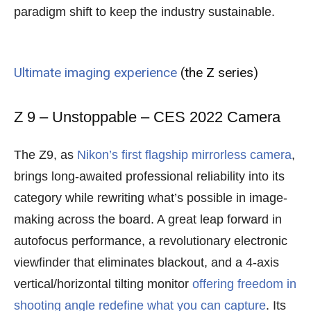
paradigm shift to keep the industry sustainable.
Ultimate imaging experience
(the Z series)
Z 9 – Unstoppable – CES 2022 Camera
The Z9, as
Nikon’s first flagship mirrorless camera
,
brings long-awaited professional reliability into its
category while rewriting what’s possible in image-
making across the board. A great leap forward in
autofocus performance, a revolutionary electronic
viewfinder that eliminates blackout, and a 4-axis
vertical/horizontal tilting monitor
offering freedom in
shooting angle redefine what you can capture
. Its