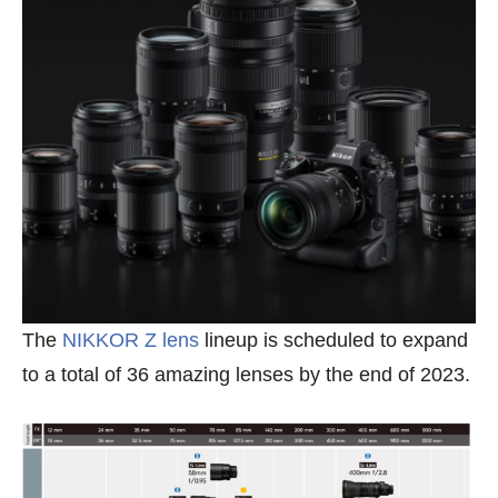
The
NIKKOR Z lens
lineup is scheduled to expand
to a total of 36 amazing lenses by the end of 2023.