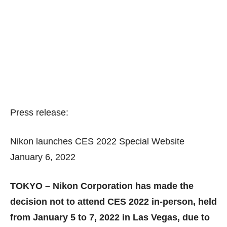
Press release:
Nikon launches CES 2022 Special Website
January 6, 2022
TOKYO – Nikon Corporation has made the
decision not to attend CES 2022 in-person, held
from January 5 to 7, 2022 in Las Vegas, due to