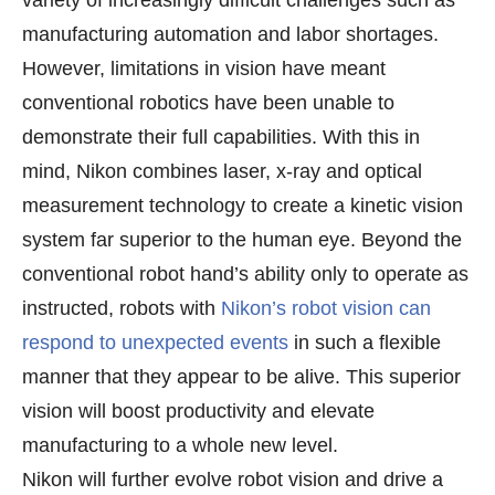
manufacturing automation and labor shortages.
However, limitations in vision have meant
conventional robotics have been unable to
demonstrate their full capabilities. With this in
mind, Nikon combines laser, x-ray and optical
measurement technology to create a kinetic vision
system far superior to the human eye. Beyond the
conventional robot hand’s ability only to operate as
instructed, robots with
Nikon’s robot vision can
respond to unexpected events
in such a flexible
manner that they appear to be alive. This superior
vision will boost productivity and elevate
manufacturing to a whole new level.
Nikon will further evolve robot vision and drive a