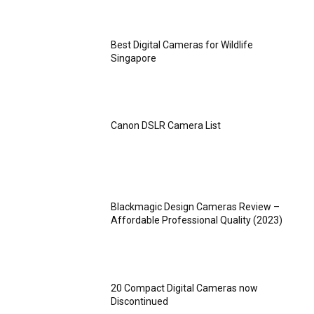
Best Digital Cameras for Wildlife
Singapore
Canon DSLR Camera List
Blackmagic Design Cameras Review –
Affordable Professional Quality (2023)
20 Compact Digital Cameras now
Discontinued