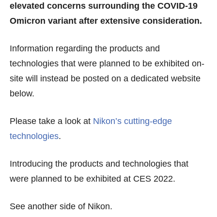
elevated concerns surrounding the COVID-19
Omicron variant after extensive consideration.
Information regarding the products and
technologies that were planned to be exhibited on-
site will instead be posted on a dedicated website
below.
Please take a look at
Nikon’s cutting-edge
technologies
.
Introducing the products and technologies that
were planned to be exhibited at CES 2022.
See another side of Nikon.