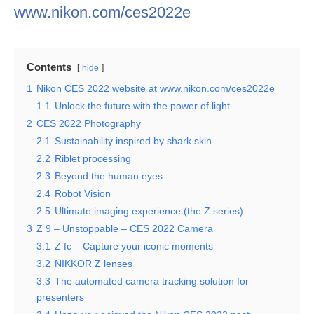
www.nikon.com/ces2022e
Contents
hide
1
Nikon CES 2022 website at www.nikon.com/ces2022e
1.1
Unlock the future with the power of light
2
CES 2022 Photography
2.1
Sustainability inspired by shark skin
2.2
Riblet processing
2.3
Beyond the human eyes
2.4
Robot Vision
2.5
Ultimate imaging experience (the Z series)
3
Z 9 – Unstoppable – CES 2022 Camera
3.1
Z fc – Capture your iconic moments
3.2
NIKKOR Z lenses
3.3
The automated camera tracking solution for
presenters