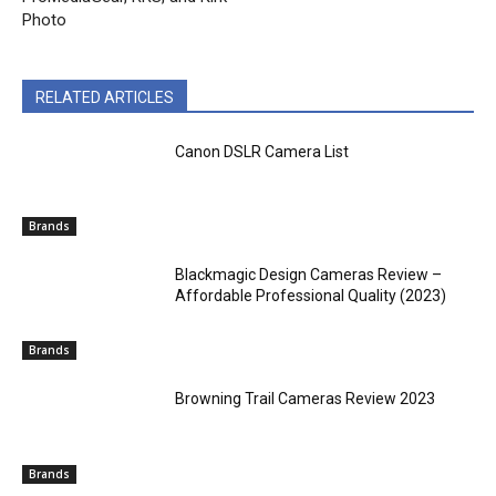
Photo
RELATED ARTICLES
Canon DSLR Camera List
Brands
Blackmagic Design Cameras Review –
Affordable Professional Quality (2023)
Brands
Browning Trail Cameras Review 2023
Brands