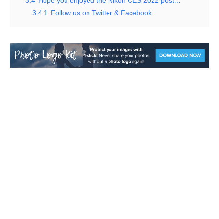
3.4
Hope you enjoyed the Nikon CES 2022 post…
3.4.1
Follow us on Twitter & Facebook