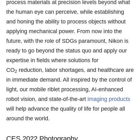
process materials at precision levels beyond what
the human eye can perceive, while establishing
and honing the ability to process objects without
applying mechanical power. From now into the
future, with the role of SDGs paramount, Nikon is
ready to go beyond the status quo and apply our
expertise in fields where solutions for
CO
reduction, labor shortages, and healthcare are
2
in immediate demand. All inspired by the control of
light, our mobile riblet processing, AI-enhanced
robot vision, and state-of-the-art
imaging products
will help advance the quality of life for people all
around the world.
CES 2022 Photography