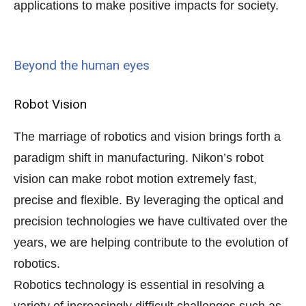
applications to make positive impacts for society.
Beyond the human eyes
Robot Vision
The marriage of robotics and vision brings forth a
paradigm shift in manufacturing. Nikon’s robot
vision can make robot motion extremely fast,
precise and flexible. By leveraging the optical and
precision technologies we have cultivated over the
years, we are helping contribute to the evolution of
robotics.
Robotics technology is essential in resolving a
variety of increasingly difficult challenges such as