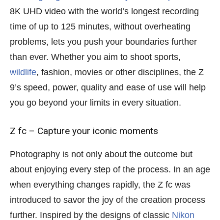
8K UHD video with the world’s longest recording
time of up to 125 minutes, without overheating
problems, lets you push your boundaries further
than ever. Whether you aim to shoot sports,
wildlife
, fashion, movies or other disciplines, the Z
9’s speed, power, quality and ease of use will help
you go beyond your limits in every situation.
Z fc – Capture your iconic moments
Photography is not only about the outcome but
about enjoying every step of the process. In an age
when everything changes rapidly, the Z fc was
introduced to savor the joy of the creation process
further. Inspired by the designs of classic
Nikon