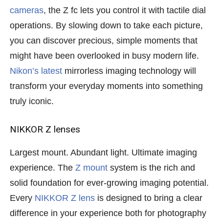
cameras
, the Z fc lets you control it with tactile dial
operations. By slowing down to take each picture,
you can discover precious, simple moments that
might have been overlooked in busy modern life.
Nikon’s latest
mirrorless imaging technology will
transform your everyday moments into something
truly iconic.
NIKKOR Z lenses
Largest mount. Abundant light. Ultimate imaging
experience. The
Z mount
system is the rich and
solid foundation for ever-growing imaging potential.
Every
NIKKOR Z lens
is designed to bring a clear
difference in your experience both for photography