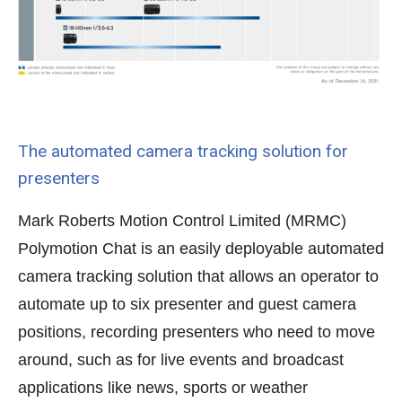
The automated camera tracking solution for
presenters
Mark Roberts Motion Control Limited (MRMC)
Polymotion Chat is an easily deployable automated
camera tracking solution that allows an operator to
automate up to six presenter and guest camera
positions, recording presenters who need to move
around, such as for live events and broadcast
applications like news, sports or weather