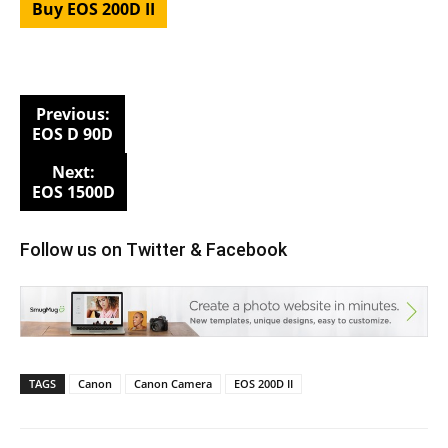
Buy EOS 200D II
Previous:
EOS D 90D
Next:
EOS 1500D
Follow us on
Twitter
&
Facebook
TAGS
Canon
Canon Camera
EOS 200D II