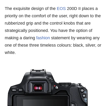
The exquisite design of the
EOS
200D II places a
priority on the comfort of the user, right down to the
rubberized grip and the control knobs that are
strategically positioned. You have the option of
making a daring
fashion
statement by wearing any
one of these three timeless colours: black, silver, or
white.