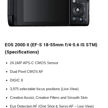
EOS 200D II (EF-S 18-55mm f/4-5.6 IS STM)
(Specifications)
24.1MP APS-C CMOS Sensor
Dual Pixel CMOS AF
DIGIC 8
3,975 selectable focus positions (Live View)
Creative Assist, Creative Filters and Smooth Skin
Eye Detection AF (One Shot & Servo AF – Live View)