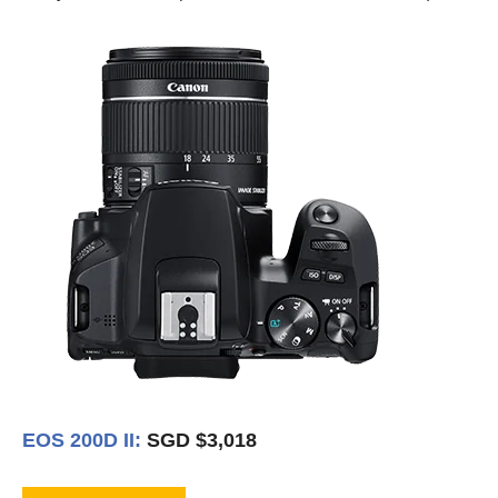
EOS 200D II:
SGD $3,018