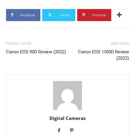
Facebook
Twitter
Pinterest
Previous article
Next article
Canon EOS 90D Review (2022)
Canon EOS 1500D Review
(2022)
Digital Cameras