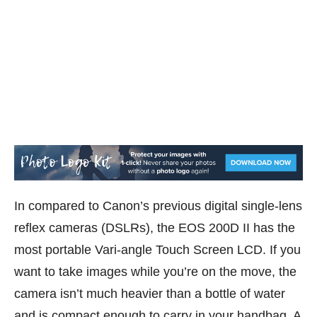
In compared to Canon’s previous digital single-lens
reflex cameras (DSLRs), the EOS 200D II has the
most portable Vari-angle Touch Screen LCD. If you
want to take images while you’re on the move, the
camera isn’t much heavier than a bottle of water
and is compact enough to carry in your handbag. A