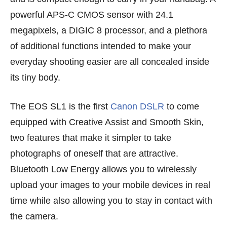
powerful APS-C CMOS sensor with 24.1
megapixels, a DIGIC 8 processor, and a plethora
of additional functions intended to make your
everyday shooting easier are all concealed inside
its tiny body.
The EOS SL1 is the first
Canon DSLR
to come
equipped with Creative Assist and Smooth Skin,
two features that make it simpler to take
photographs of oneself that are attractive.
Bluetooth Low Energy allows you to wirelessly
upload your images to your mobile devices in real
time while also allowing you to stay in contact with
the camera.