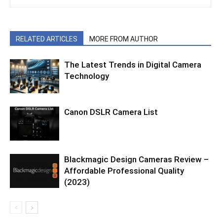
RELATED ARTICLES
MORE FROM AUTHOR
The Latest Trends in Digital Camera
Technology
Canon DSLR Camera List
Blackmagic Design Cameras Review –
Affordable Professional Quality
(2023)