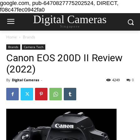
google.com, pub-6470827775202524, DIRECT,
f08c47fec0942fa0
Digital Cameras
Singapore
Home
Brands
Brands
Camera Tech
Canon EOS 200D II Review
(2022)
By
Digital Cameras
-
4249
0