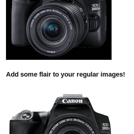
Add some flair to your regular images!