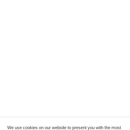
We use cookies on our website to present you with the most