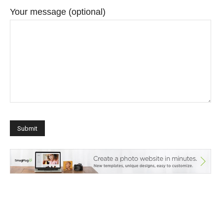
Your message (optional)