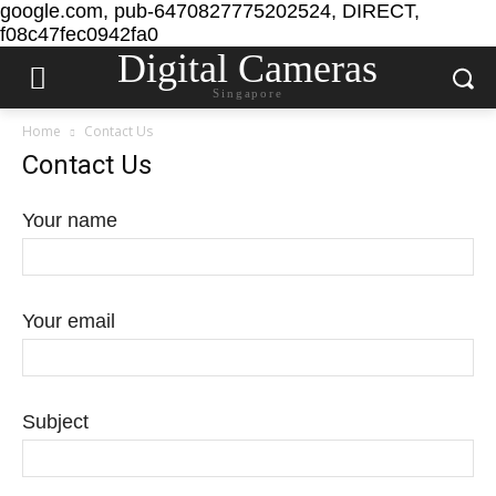
google.com, pub-6470827775202524, DIRECT,
f08c47fec0942fa0
Digital Cameras
Singapore
Home
Contact Us
Contact Us
Your name
Your email
Subject