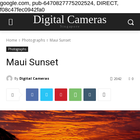
google.com, pub-6470827775202524, DIRECT,
f08c47fec0942fa0
Digital Cameras
Singapore
Home
Photographs
Maui Sunset
Photographs
Maui Sunset
By
Digital Cameras
2042
0