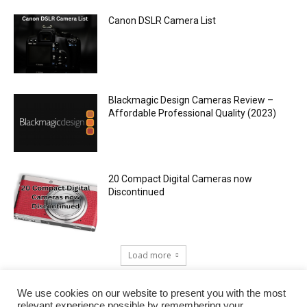
Canon DSLR Camera List
Blackmagic Design Cameras Review –
Affordable Professional Quality (2023)
20 Compact Digital Cameras now
Discontinued
Load more
We use cookies on our website to present you with the most
relevant experience possible by remembering your