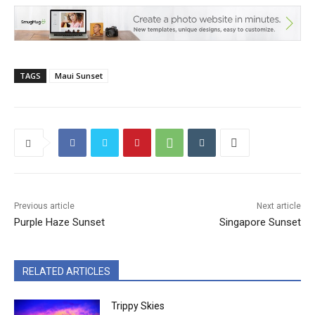
TAGS
Maui Sunset
Previous article
Next article
Purple Haze Sunset
Singapore Sunset
RELATED ARTICLES
Trippy Skies