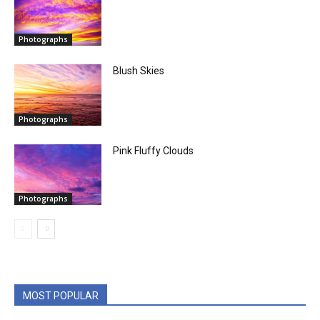
Photographs
Blush Skies
Photographs
Pink Fluffy Clouds
Photographs
MOST POPULAR