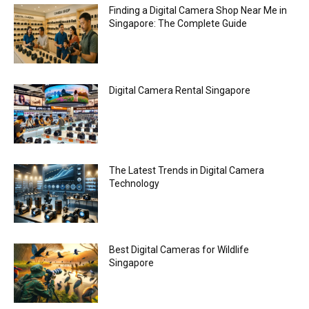
Finding a Digital Camera Shop Near Me in
Singapore: The Complete Guide
Digital Camera Rental Singapore
The Latest Trends in Digital Camera
Technology
Best Digital Cameras for Wildlife
Singapore