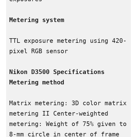
Metering system
TTL exposure metering using 420-
pixel RGB sensor

Nikon D3500 Specifications 
Metering method
Matrix metering: 3D color matrix 
metering II Center-weighted 
metering: Weight of 75% given to 
8-mm circle in center of frame 