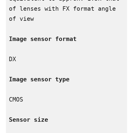
of lenses with FX format angle 
of view

Image sensor format
DX

Image sensor type
CMOS

Sensor size