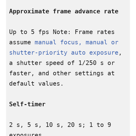
Approximate frame advance rate
Up to 5 fps Note: Frame rates 
assume 
manual focus, manual or 
shutter-priority auto exposure
, 
a shutter speed of 1/250 s or 
faster, and other settings at 
default values.

Self-timer
2 s, 5 s, 10 s, 20 s; 1 to 9 
exposures
