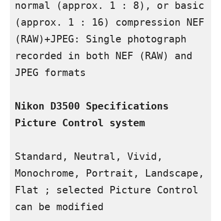
normal (approx. 1 : 8), or basic 
(approx. 1 : 16) compression NEF 
(RAW)+JPEG: Single photograph 
recorded in both NEF (RAW) and 
JPEG formats

Nikon D3500 Specifications 
Picture Control system
Standard, Neutral, Vivid, 
Monochrome, Portrait, Landscape, 
Flat ; selected Picture Control 
can be modified
