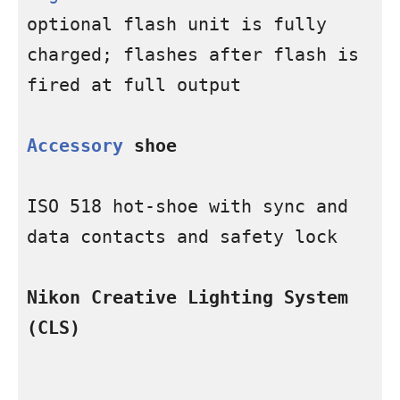
optional flash unit is fully 
charged; flashes after flash is 
fired at full output

Accessory
 shoe
ISO 518 hot-shoe with sync and 
data contacts and safety lock

Nikon Creative Lighting System 
(CLS)
