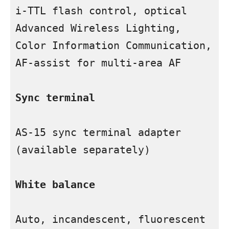
i-TTL flash control, optical 
Advanced Wireless Lighting, 
Color Information Communication, 
AF-assist for multi-area AF

Sync terminal
AS-15 sync terminal adapter 
(available separately)

White balance
Auto, incandescent, fluorescent 