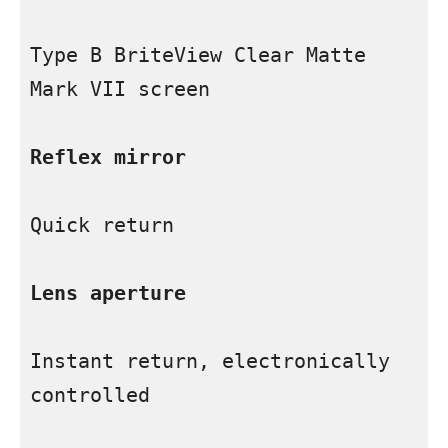
Type B BriteView Clear Matte 
Mark VII screen

Reflex mirror
Quick return

Lens aperture
Instant return, electronically 
controlled
