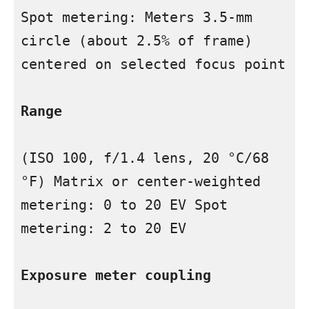
Spot metering: Meters 3.5-mm 
circle (about 2.5% of frame) 
centered on selected focus point

Range
(ISO 100, f/1.4 lens, 20 °C/68 
°F) Matrix or center-weighted 
metering: 0 to 20 EV Spot 
metering: 2 to 20 EV

Exposure meter coupling