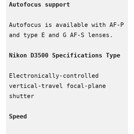
Autofocus support
Autofocus is available with AF-P 
and type E and G AF-S lenses.

Nikon D3500 Specifications Type
Electronically-controlled 
vertical-travel focal-plane 
shutter

Speed