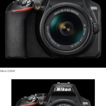
Nikon D3500