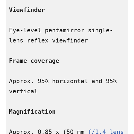
Viewfinder
Eye-level pentamirror single-
lens reflex viewfinder

Frame coverage
Approx. 95% horizontal and 95% 
vertical

Magnification
Approx. 0.85 x (50 mm 
f/1.4 lens