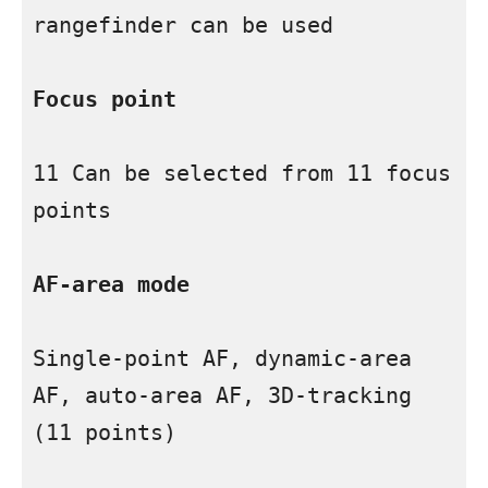
rangefinder can be used

Focus point
11 Can be selected from 11 focus 
points

AF-area mode
Single-point AF, dynamic-area 
AF, auto-area AF, 3D-tracking 
(11 points)
