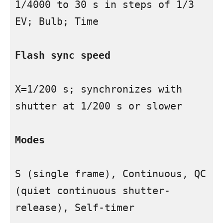
1/4000 to 30 s in steps of 1/3 
EV; Bulb; Time

Flash sync speed
X=1/200 s; synchronizes with 
shutter at 1/200 s or slower

Modes
S (single frame), Continuous, QC 
(quiet continuous shutter-
release), Self-timer
