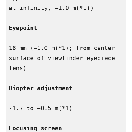
at infinity, –1.0 m(*1))

Eyepoint
18 mm (–1.0 m(*1); from center 
surface of viewfinder eyepiece 
lens)

Diopter adjustment
-1.7 to +0.5 m(*1)

Focusing screen