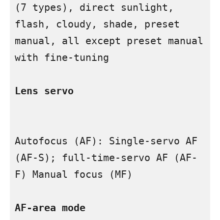
(7 types), direct sunlight, 
flash, cloudy, shade, preset 
manual, all except preset manual 
with fine-tuning

Lens servo

Autofocus (AF): Single-servo AF 
(AF-S); full-time-servo AF (AF-
F) Manual focus (MF)

AF-area mode