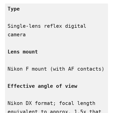
Type
Single-lens reflex digital 
camera

Lens mount
Nikon F mount (with AF contacts)

Effective angle of view
Nikon DX format; focal length 
equivalent to approx. 1.5x that 