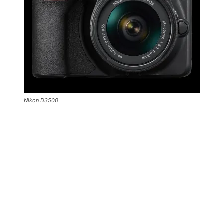
Nikon D3500