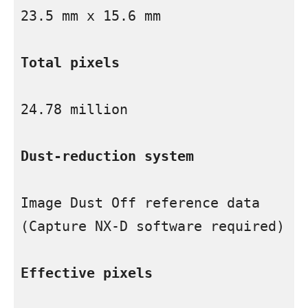
23.5 mm x 15.6 mm

Total pixels
24.78 million

Dust-reduction system
Image Dust Off reference data 
(Capture NX-D software required)

Effective pixels