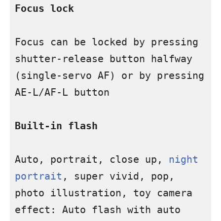
Focus lock
Focus can be locked by pressing 
shutter-release button halfway 
(single-servo AF) or by pressing 
AE-L/AF-L button

Built-in flash
Auto, portrait, close up, 
night 
portrait
, super vivid, pop, 
photo illustration, toy camera 
effect: Auto flash with auto 