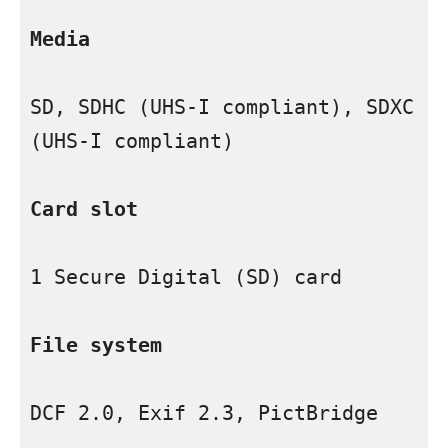
Media
SD, SDHC (UHS-I compliant), SDXC 
(UHS-I compliant)

Card slot
1 Secure Digital (SD) card

File system
DCF 2.0, Exif 2.3, PictBridge
