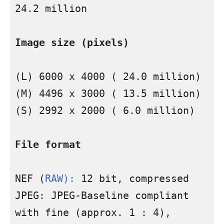
24.2 million

Image size (pixels)
(L) 6000 x 4000 ( 24.0 million) 
(M) 4496 x 3000 ( 13.5 million) 
(S) 2992 x 2000 ( 6.0 million)

File format
NEF (
RAW):
 12 bit, compressed 
JPEG: JPEG-Baseline compliant 
with fine (approx. 1 : 4), 