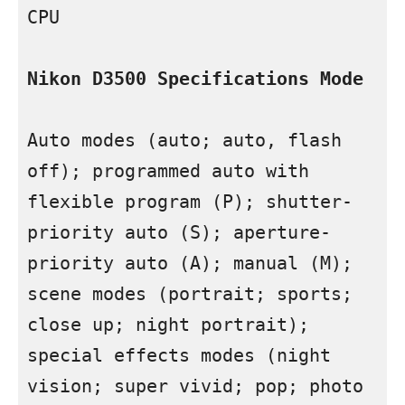
CPU

Nikon D3500 Specifications Mode
Auto modes (auto; auto, flash 
off); programmed auto with 
flexible program (P); shutter-
priority auto (S); aperture-
priority auto (A); manual (M); 
scene modes (portrait; sports; 
close up; night portrait); 
special effects modes (night 
vision; super vivid; pop; photo 