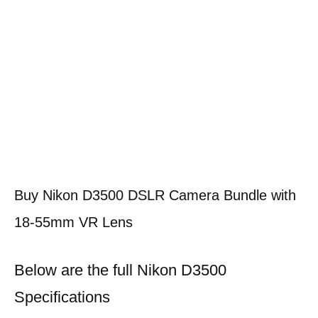
Buy Nikon D3500 DSLR Camera Bundle with
18-55mm VR Lens
Below are the full Nikon D3500
Specifications