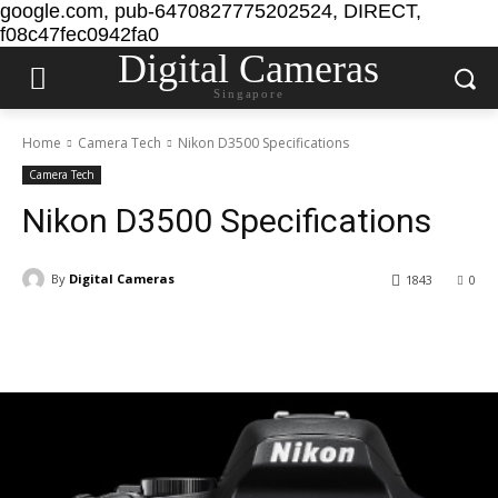
google.com, pub-6470827775202524, DIRECT,
f08c47fec0942fa0
Digital Cameras
Singapore
Home
Camera Tech
Nikon D3500 Specifications
Camera Tech
Nikon D3500 Specifications
By
Digital Cameras
1843
0