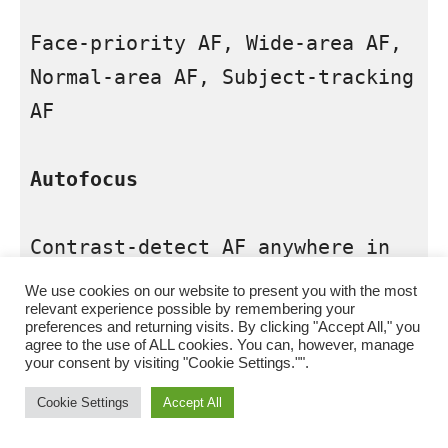
Face-priority AF, Wide-area AF, 
Normal-area AF, Subject-tracking 
AF

Autofocus
Contrast-detect AF anywhere in 
frame (camera selects focus 
We use cookies on our website to present you with the most
relevant experience possible by remembering your
point automatically when face-
preferences and returning visits. By clicking "Accept All," you
priority AF or subject-tracking 
agree to the use of ALL cookies. You can, however, manage
your consent by visiting "Cookie Settings."".
AF is selected)

Cookie Settings
Accept All