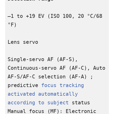
–1 to +19 EV (ISO 100, 20 °C/68 
°F)

Lens servo

Single-servo AF (AF-S), 
Continuous-servo AF (AF-C), Auto 
AF-S/AF-C selection (AF-A) ; 
predictive 
focus tracking 
activated automatically 
according to subject
 status 
Manual focus (MF): Electronic 