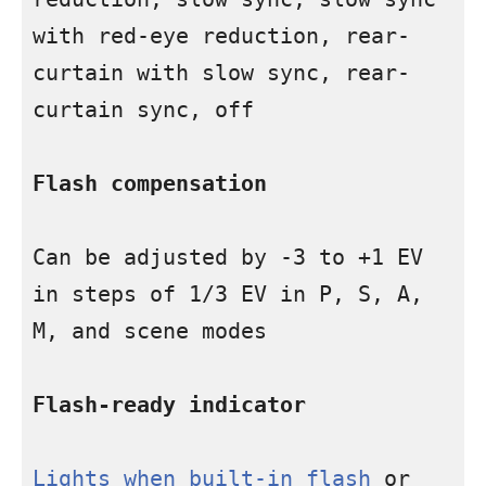
with red-eye reduction, rear-
curtain with slow sync, rear-
curtain sync, off

Flash compensation
Can be adjusted by -3 to +1 EV 
in steps of 1/3 EV in P, S, A, 
M, and scene modes

Flash-ready indicator
Lights when built-in flash
 or 