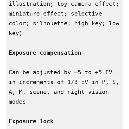
illustration; toy camera effect; 
miniature effect; selective 
color; silhouette; high key; low 
key)

Exposure compensation
Can be adjusted by –5 to +5 EV 
in increments of 1/3 EV in P, S, 
A, M, scene, and night vision 
modes

Exposure lock