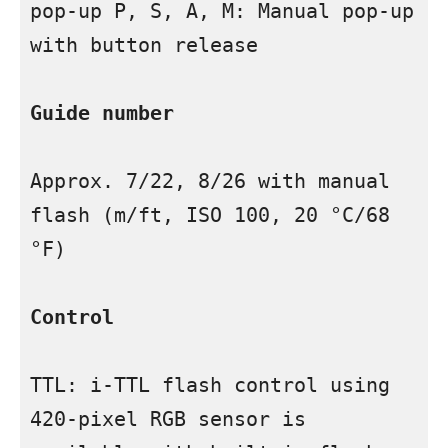
pop-up P, S, A, M: Manual pop-up 
with button release

Guide number
Approx. 7/22, 8/26 with manual 
flash (m/ft, ISO 100, 20 °C/68 
°F)

Control
TTL: i-TTL flash control using 
420-pixel RGB sensor is 