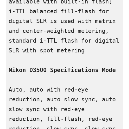
available with built-in flash; 
i-TTL balanced fill-flash for 
digital SLR is used with matrix 
and center-weighted metering, 
standard i-TTL flash for digital 
SLR with spot metering

Nikon D3500 Specifications
Mode
Auto, auto with red-eye 
reduction, auto slow sync, auto 
slow sync with red-eye 
reduction, fill-flash, red-eye 
reduction, slow sync, slow sync 