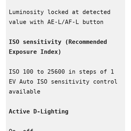
Luminosity locked at detected 
value with AE-L/AF-L button

ISO sensitivity (Recommended 
Exposure Index)
ISO 100 to 25600 in steps of 1 
EV Auto ISO sensitivity control 
available

Active D-Lighting