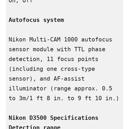
On, off

Autofocus system
Nikon Multi-CAM 1000 autofocus 
sensor module with TTL phase 
detection, 11 focus points 
(including one cross-type 
sensor), and AF-assist 
illuminator (range approx. 0.5 
to 3m/1 ft 8 in. to 9 ft 10 in.)

Nikon D3500 Specifications
Detection range