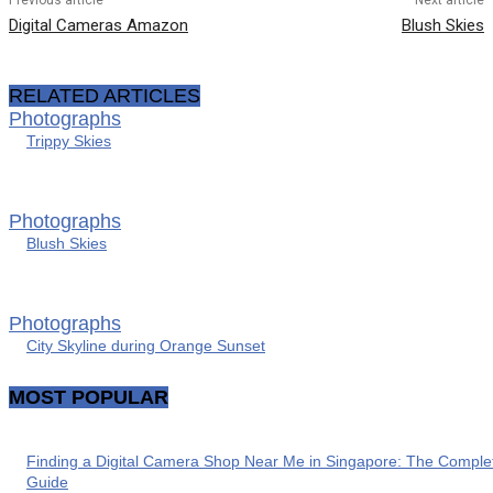
Digital Cameras Amazon
Blush Skies
RELATED ARTICLES
Photographs
Trippy Skies
Photographs
Blush Skies
Photographs
City Skyline during Orange Sunset
MOST POPULAR
Finding a Digital Camera Shop Near Me in Singapore: The Comple
Guide