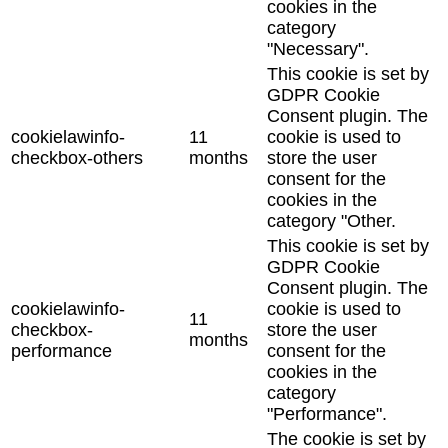
cookies in the
category
"Necessary".
This cookie is set by
GDPR Cookie
Consent plugin. The
cookielawinfo-
11
cookie is used to
checkbox-others
months
store the user
consent for the
cookies in the
category "Other.
This cookie is set by
GDPR Cookie
Consent plugin. The
cookielawinfo-
cookie is used to
11
checkbox-
store the user
months
performance
consent for the
cookies in the
category
"Performance".
The cookie is set by