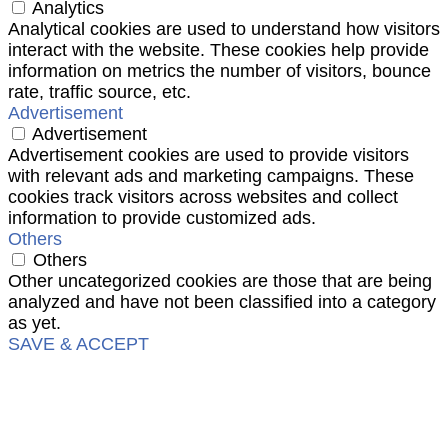
Analytics
Analytical cookies are used to understand how visitors
interact with the website. These cookies help provide
information on metrics the number of visitors, bounce
rate, traffic source, etc.
Advertisement
Advertisement
Advertisement cookies are used to provide visitors
with relevant ads and marketing campaigns. These
cookies track visitors across websites and collect
information to provide customized ads.
Others
Others
Other uncategorized cookies are those that are being
analyzed and have not been classified into a category
as yet.
SAVE & ACCEPT