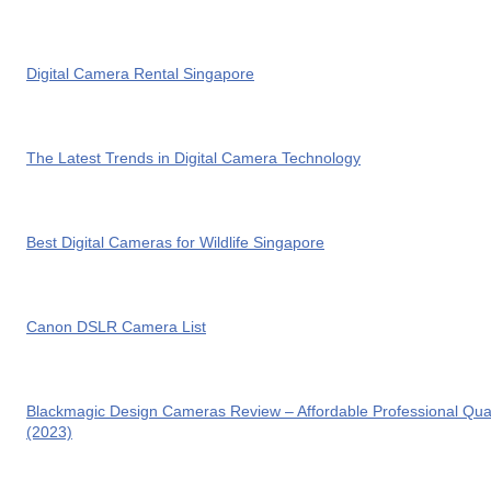
Digital Camera Rental Singapore
The Latest Trends in Digital Camera Technology
Best Digital Cameras for Wildlife Singapore
Canon DSLR Camera List
Blackmagic Design Cameras Review – Affordable Professional Qual
(2023)