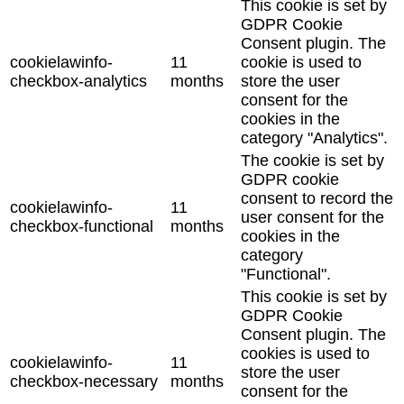
This cookie is set by
GDPR Cookie
Consent plugin. The
cookielawinfo-
11
cookie is used to
checkbox-analytics
months
store the user
consent for the
cookies in the
category "Analytics".
The cookie is set by
GDPR cookie
consent to record the
cookielawinfo-
11
user consent for the
checkbox-functional
months
cookies in the
category
"Functional".
This cookie is set by
GDPR Cookie
Consent plugin. The
cookies is used to
cookielawinfo-
11
store the user
checkbox-necessary
months
consent for the