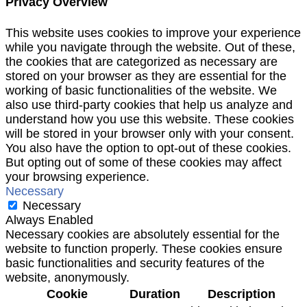
Privacy Overview
This website uses cookies to improve your experience
while you navigate through the website. Out of these,
the cookies that are categorized as necessary are
stored on your browser as they are essential for the
working of basic functionalities of the website. We
also use third-party cookies that help us analyze and
understand how you use this website. These cookies
will be stored in your browser only with your consent.
You also have the option to opt-out of these cookies.
But opting out of some of these cookies may affect
your browsing experience.
Necessary
Necessary
Always Enabled
Necessary cookies are absolutely essential for the
website to function properly. These cookies ensure
basic functionalities and security features of the
website, anonymously.
Cookie
Duration
Description