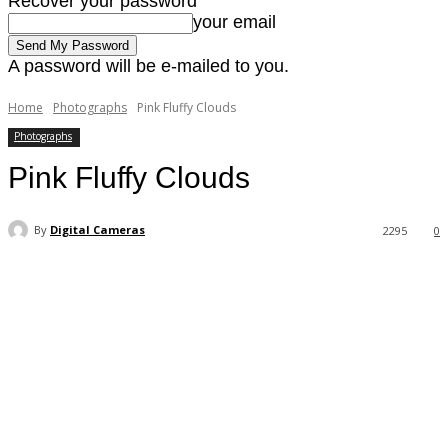
Recover your password
your email
A password will be e-mailed to you.
Home
Photographs
Pink Fluffy Clouds
Photographs
Pink Fluffy Clouds
By
Digital Cameras
2295
0