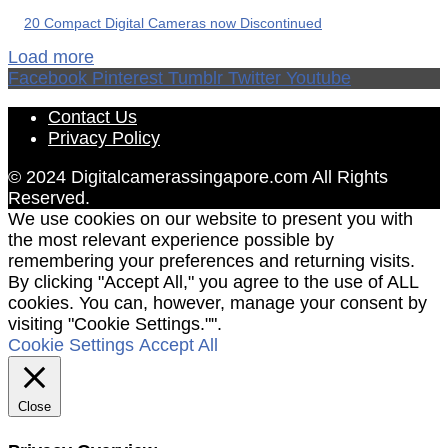
20 Compact Digital Cameras now Discontinued
Load more
Facebook
Pinterest
Tumblr
Twitter
Youtube
Contact Us
Privacy Policy
© 2024 Digitalcamerassingapore.com All Rights
Reserved.
We use cookies on our website to present you with
the most relevant experience possible by
remembering your preferences and returning visits.
By clicking "Accept All," you agree to the use of ALL
cookies. You can, however, manage your consent by
visiting "Cookie Settings."".
Cookie Settings
Accept All
Close