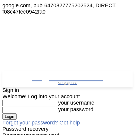
google.com, pub-6470827775202524, DIRECT,
f08c47fec0942fa0
Digital Cameras
Singapore
Sign in
Welcome! Log into your account
your username
your password
Forgot your password? Get help
Password recovery