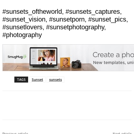
#sunsets_oftheworld, #sunsets_captures,
#sunset_vision, #sunsetporn, #sunset_pics,
#sunsetlovers, #sunsetphotography,
#photography
TAGS
Sunset
sunsets
Previous article
Next article