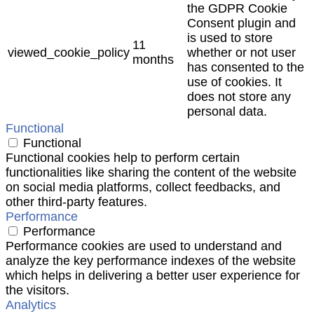
the GDPR Cookie
Consent plugin and
is used to store
11
viewed_cookie_policy
whether or not user
months
has consented to the
use of cookies. It
does not store any
personal data.
Functional
Functional
Functional cookies help to perform certain
functionalities like sharing the content of the website
on social media platforms, collect feedbacks, and
other third-party features.
Performance
Performance
Performance cookies are used to understand and
analyze the key performance indexes of the website
which helps in delivering a better user experience for
the visitors.
Analytics