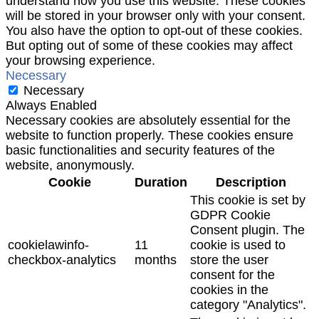
understand how you use this website. These cookies
will be stored in your browser only with your consent.
You also have the option to opt-out of these cookies.
But opting out of some of these cookies may affect
your browsing experience.
Necessary
Necessary
Always Enabled
Necessary cookies are absolutely essential for the
website to function properly. These cookies ensure
basic functionalities and security features of the
website, anonymously.
Cookie
Duration
Description
This cookie is set by
GDPR Cookie
Consent plugin. The
cookielawinfo-
11
cookie is used to
checkbox-analytics
months
store the user
consent for the
cookies in the
category "Analytics".