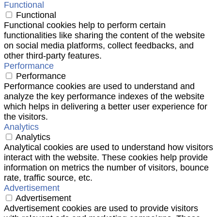
Functional
Functional
Functional cookies help to perform certain
functionalities like sharing the content of the website
on social media platforms, collect feedbacks, and
other third-party features.
Performance
Performance
Performance cookies are used to understand and
analyze the key performance indexes of the website
which helps in delivering a better user experience for
the visitors.
Analytics
Analytics
Analytical cookies are used to understand how visitors
interact with the website. These cookies help provide
information on metrics the number of visitors, bounce
rate, traffic source, etc.
Advertisement
Advertisement
Advertisement cookies are used to provide visitors