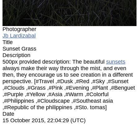
Photographer
Jb Lardizabal
Title
Sunset Grass
Description
500px provided description: The beautiful
sunsets
always make their way through the mist, and even
then, they encourage us to see creation in a different
perspective. [#Travel ,#Dusk ,#Red ,#Sky ,#Sunset
,#Clouds ,#Grass ,#Pink ,#Evening ,#Plant ,#Benguet
,#Purple ,#Yellow ,#Asia ,#Warm ,#Colorful
,#Philippines ,#Cloudscape ,#Southeast asia
,#Republic of the philippines ,#Sto. tomas]
Date
15 October 2015, 22:04:29 (UTC)