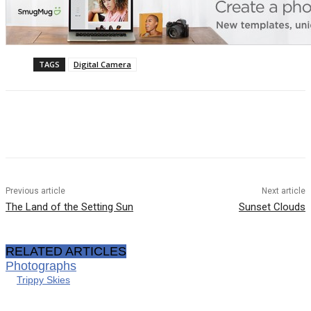
TAGS
Digital Camera
Previous article
Next article
The Land of the Setting Sun
Sunset Clouds
RELATED ARTICLES
Photographs
Trippy Skies