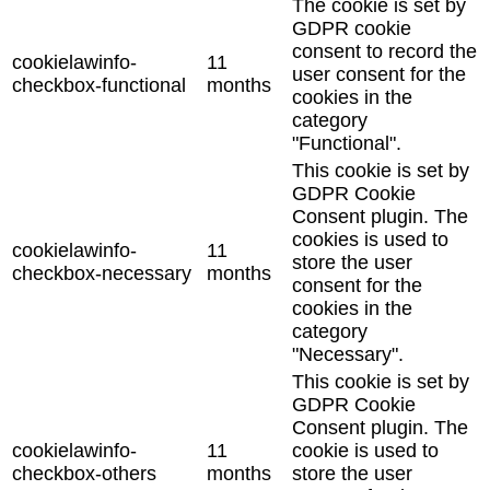
The cookie is set by
GDPR cookie
consent to record the
cookielawinfo-
11
user consent for the
checkbox-functional
months
cookies in the
category
"Functional".
This cookie is set by
GDPR Cookie
Consent plugin. The
cookies is used to
cookielawinfo-
11
store the user
checkbox-necessary
months
consent for the
cookies in the
category
"Necessary".
This cookie is set by
GDPR Cookie
Consent plugin. The
cookielawinfo-
11
cookie is used to
checkbox-others
months
store the user