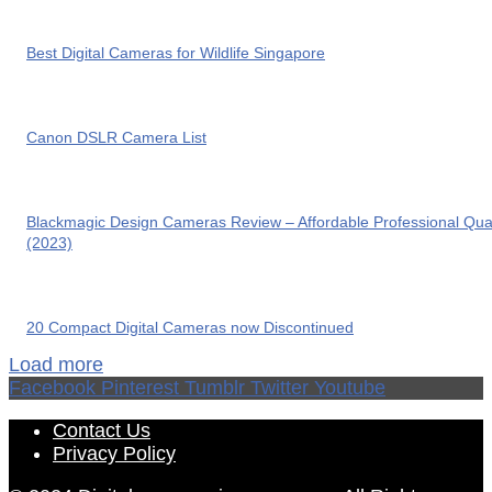
Best Digital Cameras for Wildlife Singapore
Canon DSLR Camera List
Blackmagic Design Cameras Review – Affordable Professional Qual
(2023)
20 Compact Digital Cameras now Discontinued
Load more
Facebook
Pinterest
Tumblr
Twitter
Youtube
Contact Us
Privacy Policy