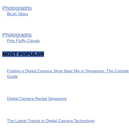
Photographs
Blush Skies
Photographs
Pink Fluffy Clouds
MOST POPULAR
Finding a Digital Camera Shop Near Me in Singapore: The Comple
Guide
Digital Camera Rental Singapore
The Latest Trends in Digital Camera Technology