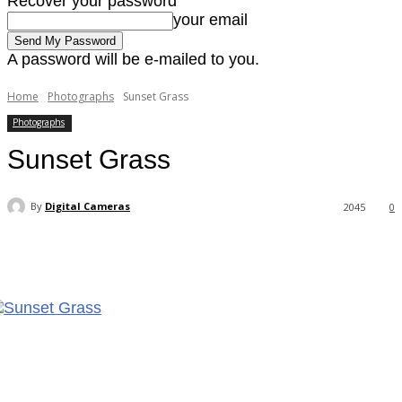
Recover your password
your email
A password will be e-mailed to you.
Home
Photographs
Sunset Grass
Photographs
Sunset Grass
By
Digital Cameras
2045
0