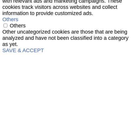
with relevant ads and marketing campaigns. These
cookies track visitors across websites and collect
information to provide customized ads.
Others
Others
Other uncategorized cookies are those that are being
analyzed and have not been classified into a category
as yet.
SAVE & ACCEPT