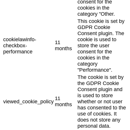
consent for the
cookies in the
category "Other.
This cookie is set by
GDPR Cookie
Consent plugin. The
cookielawinfo-
cookie is used to
11
checkbox-
store the user
months
performance
consent for the
cookies in the
category
"Performance".
The cookie is set by
the GDPR Cookie
Consent plugin and
is used to store
11
viewed_cookie_policy
whether or not user
months
has consented to the
use of cookies. It
does not store any
personal data.