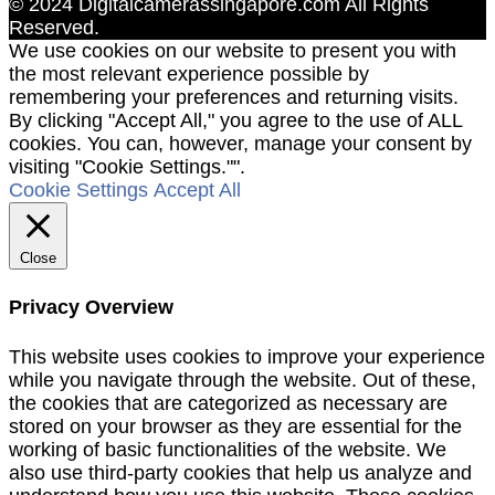
© 2024 Digitalcamerassingapore.com All Rights
Reserved.
We use cookies on our website to present you with
the most relevant experience possible by
remembering your preferences and returning visits.
By clicking "Accept All," you agree to the use of ALL
cookies. You can, however, manage your consent by
visiting "Cookie Settings."".
Cookie Settings
Accept All
Close
Privacy Overview
This website uses cookies to improve your experience
while you navigate through the website. Out of these,
the cookies that are categorized as necessary are
stored on your browser as they are essential for the
working of basic functionalities of the website. We
also use third-party cookies that help us analyze and