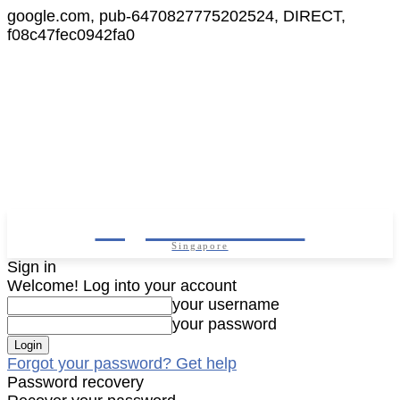
google.com, pub-6470827775202524, DIRECT,
f08c47fec0942fa0
Digital Cameras
Singapore
Sign in
Welcome! Log into your account
your username
your password
Forgot your password? Get help
Password recovery