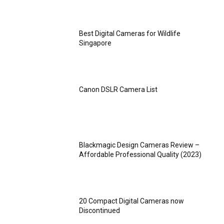
Best Digital Cameras for Wildlife
Singapore
Canon DSLR Camera List
Blackmagic Design Cameras Review –
Affordable Professional Quality (2023)
20 Compact Digital Cameras now
Discontinued