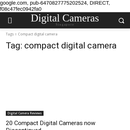
google.com, pub-6470827775202524, DIRECT,
f08c47fec0942fa0
Digital Cameras
Singapore
Tags
Compact digital camera
Tag:
compact digital camera
Digital Camera Reviews
20 Compact Digital Cameras now