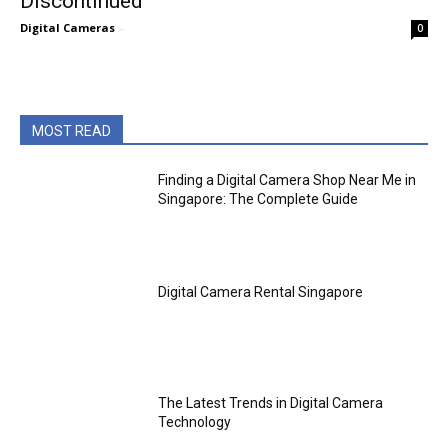
Discontinued
Digital Cameras
-
0
MOST READ
Finding a Digital Camera Shop Near Me in
Singapore: The Complete Guide
Digital Camera Rental Singapore
The Latest Trends in Digital Camera
Technology