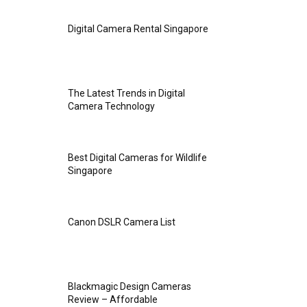
Digital Camera Rental Singapore
The Latest Trends in Digital
Camera Technology
Best Digital Cameras for Wildlife
Singapore
Canon DSLR Camera List
Blackmagic Design Cameras
Review – Affordable