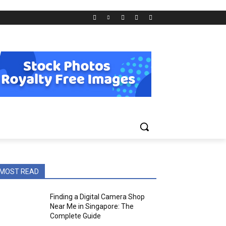
MOST READ
Finding a Digital Camera Shop
Near Me in Singapore: The
Complete Guide