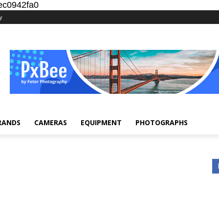
ec0942fa0
y
RANDS
CAMERAS
EQUIPMENT
PHOTOGRAPHS