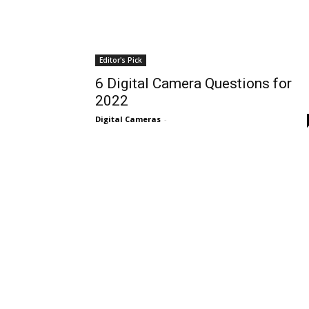
Editor's Pick
6 Digital Camera Questions for
2022
Digital Cameras
-