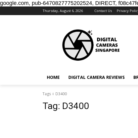
google.com, pub-6470827775202524, DIRECT, f08c47f
Thursday, August 6, 2026
Contact Us
Privacy Polic
HOME
DIGITAL CAMERA REVIEWS
B
Tags
D3400
Tag:
D3400