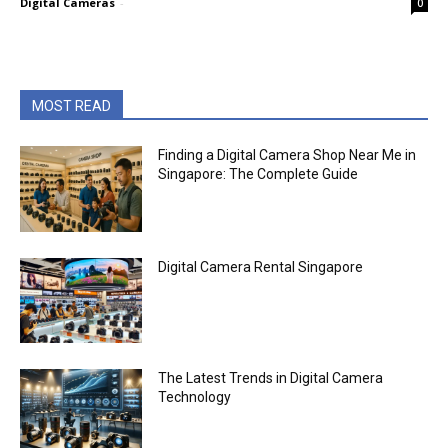
Digital Cameras
-
0
MOST READ
Finding a Digital Camera Shop Near Me in
Singapore: The Complete Guide
Digital Camera Rental Singapore
The Latest Trends in Digital Camera
Technology