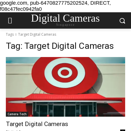
google.com, pub-6470827775202524, DIRECT,
f08c47fec0942fa0
Digital Cameras
Singapore
Tags
Target Digital Cameras
Tag:
Target Digital Cameras
Camera Tech
Target Digital Cameras