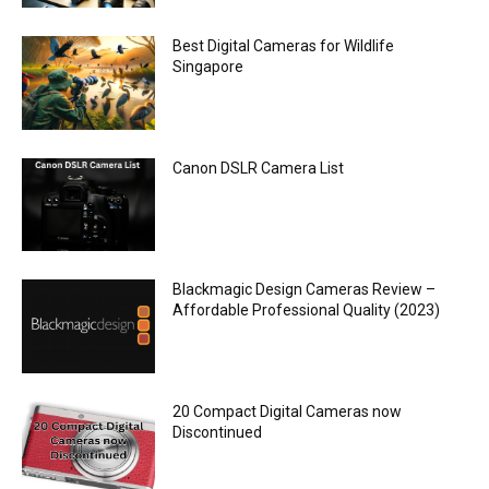
Best Digital Cameras for Wildlife
Singapore
Canon DSLR Camera List
Blackmagic Design Cameras Review –
Affordable Professional Quality (2023)
20 Compact Digital Cameras now
Discontinued