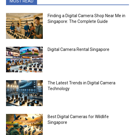
MOST READ
Finding a Digital Camera Shop Near Me in
Singapore: The Complete Guide
Digital Camera Rental Singapore
The Latest Trends in Digital Camera
Technology
Best Digital Cameras for Wildlife
Singapore