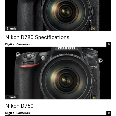
Brands
Nikon D780 Specifications
Digital Cameras
-
0
Brands
Nikon D750
Digital Cameras
-
0