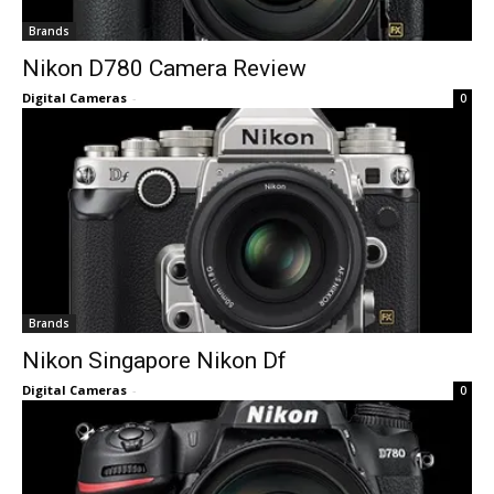
Brands
Nikon D780 Camera Review
Digital Cameras
-
0
Brands
Nikon Singapore Nikon Df
Digital Cameras
-
0