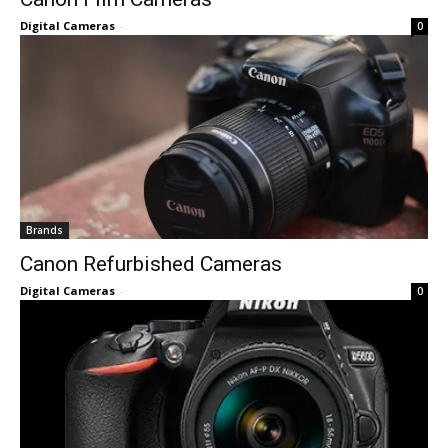
Digital Cameras
-
0
Brands
Canon Refurbished Cameras
Digital Cameras
-
0