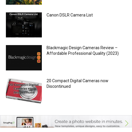
Canon DSLR Camera List
Blackmagic Design Cameras Review –
Affordable Professional Quality (2023)
20 Compact Digital Cameras now
Discontinued