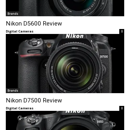
Brands
Nikon D5600 Review
Digital Cameras
-
0
Brands
Nikon D7500 Review
Digital Cameras
-
0