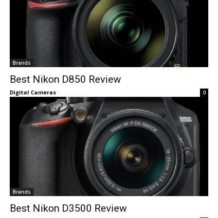
Brands
Best Nikon D850 Review
Digital Cameras
-
0
Brands
Best Nikon D3500 Review