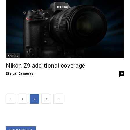
Brands
Nikon Z9 additional coverage
Digital Cameras
-
0
1
2
3