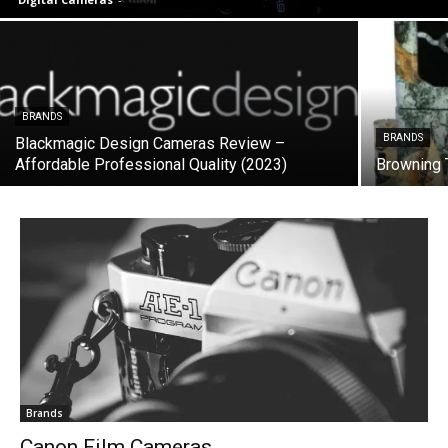
BRANDS
BRANDS
Blackmagic Design Cameras Review –
Affordable Professional Quality (2023)
Browning 
Brands
Canon Film Cameras