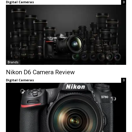
Digital Cameras
-
0
Brands
Nikon D6 Camera Review
Digital Cameras
-
0