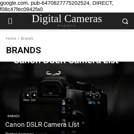
google.com, pub-6470827775202524, DIRECT,
f08c47fec0942fa0
Digital Cameras
Singapore
Home
Brands
BRANDS
BRANDS
Canon DSLR Camera List
Digital Cameras
-