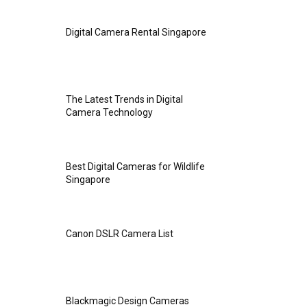
Digital Camera Rental Singapore
The Latest Trends in Digital
Camera Technology
Best Digital Cameras for Wildlife
Singapore
Canon DSLR Camera List
Blackmagic Design Cameras