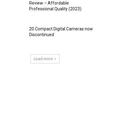
Review – Affordable
Professional Quality (2023)
20 Compact Digital Cameras now
Discontinued
Load more