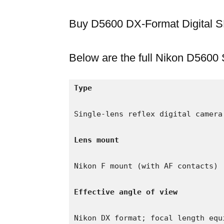
Buy D5600 DX-Format Digital
Below are the full Nikon D5600 
Type
Single-lens reflex digital camera

Lens mount
Nikon F mount (with AF contacts)

Effective angle of view
Nikon DX format; focal length equ