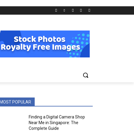
MOST POPULAR
Finding a Digital Camera Shop
Near Me in Singapore: The
Complete Guide