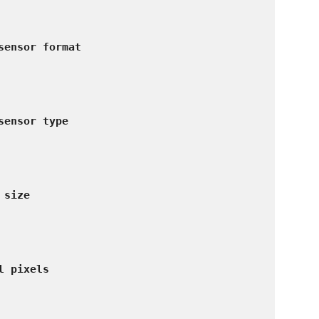
sensor format
sensor type
 size
l pixels