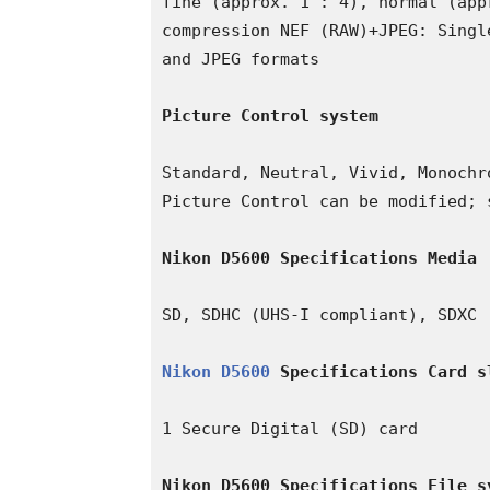
fine (approx. 1 : 4), normal (app
compression NEF (RAW)+JPEG: Singl
and JPEG formats

Picture Control system
Standard, Neutral, Vivid, Monochr
Picture Control can be modified; 
Nikon D5600 Specifications Media
SD, SDHC (UHS-I compliant), SDXC (
Nikon D5600
 Specifications Card s
1 Secure Digital (SD) card

Nikon D5600 Specifications File s