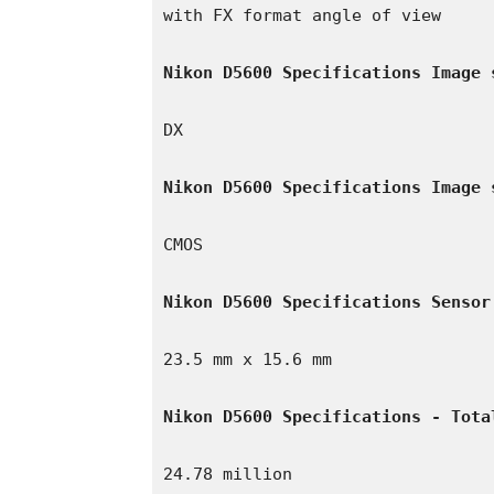
with FX format angle of view

Nikon D5600 Specifications Image 
DX

Nikon D5600 Specifications Image 
CMOS

Nikon D5600 Specifications Sensor
23.5 mm x 15.6 mm

Nikon D5600 Specifications - Tota
24.78 million
