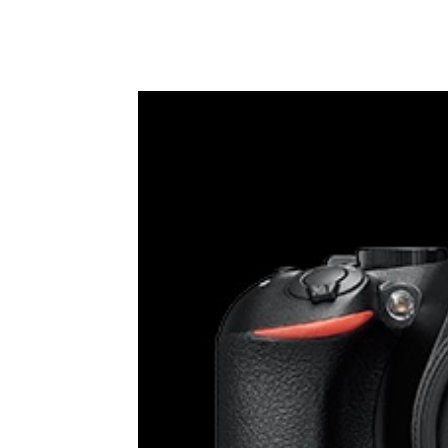
Share