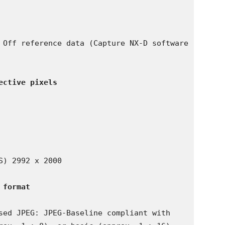
 Off reference data (Capture NX-D software 
ective pixels
) 2992 x 2000

 format
sed JPEG: JPEG-Baseline compliant with 