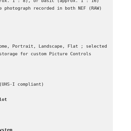
rox. 1 : 8), or basic (approx. 1 : 16) 
e photograph recorded in both NEF (RAW) 
ome, Portrait, Landscape, Flat ; selected 
storage for custom Picture Controls

UHS-I compliant)

lot
ystem