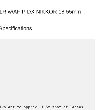
 SLR w/AF-P DX NIKKOR 18-55mm
Specifications
ivalent to approx. 1.5x that of lenses 