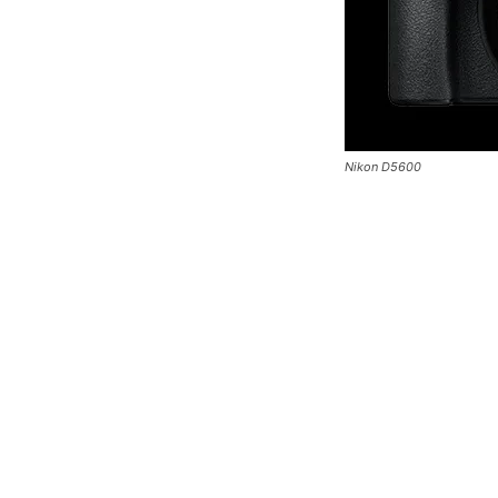
Nikon D5600