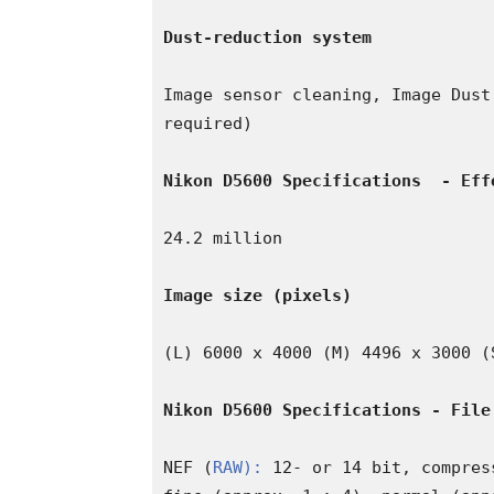
Dust-reduction system
Image sensor cleaning, Image Dust
required)

Nikon D5600 Specifications 
- Eff
24.2 million

Image size (pixels)
(L) 6000 x 4000 (M) 4496 x 3000 (S
Nikon D5600 Specifications - File
NEF (
RAW):
 12- or 14 bit, compres