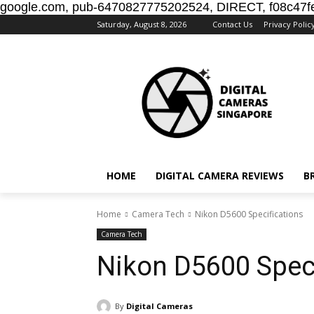
google.com, pub-6470827775202524, DIRECT, f08c47f
Saturday, August 8, 2026
Contact Us
Privacy Polic
HOME
DIGITAL CAMERA REVIEWS
B
Home
Camera Tech
Nikon D5600 Specifications
Camera Tech
Nikon D5600 Speci
By
Digital Cameras