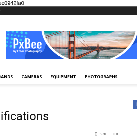
ec0942fa0
y
RANDS
CAMERAS
EQUIPMENT
PHOTOGRAPHS
fications
1930
0