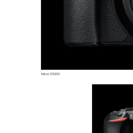
Nikon D5600