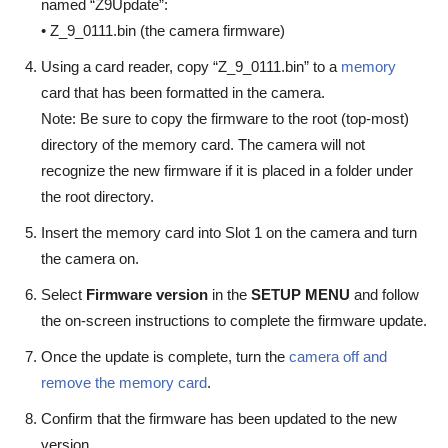
named “Z9Update”:
• Z_9_0111.bin (the camera firmware)
Using a card reader, copy “Z_9_0111.bin” to a
memory
card that has been formatted in the camera.
Note: Be sure to copy the firmware to the root (top-most)
directory of the memory card. The camera will not
recognize the new firmware if it is placed in a folder under
the root directory.
Insert the memory card into Slot 1 on the camera and turn
the camera on.
Select
Firmware version
in the
SETUP MENU
and follow
the on-screen instructions to complete the firmware update.
Once the update is complete, turn the
camera off and
remove the memory card
.
Confirm that the firmware has been updated to the new
version.