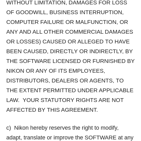
WITHOUT LIMITATION, DAMAGES FOR LOSS
OF GOODWILL, BUSINESS INTERRUPTION,
COMPUTER FAILURE OR MALFUNCTION, OR
ANY AND ALL OTHER COMMERCIAL DAMAGES
OR LOSSES) CAUSED OR ALLEGED TO HAVE
BEEN CAUSED, DIRECTLY OR INDIRECTLY, BY
THE SOFTWARE LICENSED OR FURNISHED BY
NIKON OR ANY OF ITS EMPLOYEES,
DISTRIBUTORS, DEALERS OR AGENTS, TO
THE EXTENT PERMITTED UNDER APPLICABLE
LAW. YOUR STATUTORY RIGHTS ARE NOT
AFFECTED BY THIS AGREEMENT.
c) Nikon hereby reserves the right to modify,
adapt, translate or improve the SOFTWARE at any