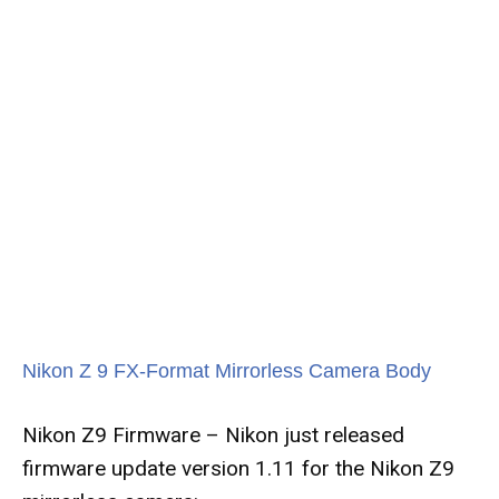
Nikon Z 9 FX-Format Mirrorless Camera Body
Nikon Z9 Firmware – Nikon just released
firmware update version 1.11 for the Nikon Z9