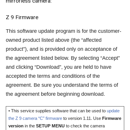
mirrorless camera:
Z 9 Firmware
This software update program is for the customer-
owned product listed above (the “affected
product”), and is provided only on acceptance of
the agreement listed below. By selecting “Accept”
and clicking “Download”, you are held to have
accepted the terms and conditions of the
agreement. Be sure you understand the terms of
the agreement before beginning download.
• This service supplies software that can be used to
update
the Z 9 camera “C” firmware
to version 1.11. Use
Firmware
version
in the
SETUP MENU
to check the camera