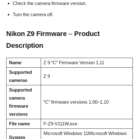
Check the camera firmware version.
Turn the camera off.
Nikon Z9 Firmware
–
Product
Description
Name
Z 9 “C” Firmware Version 1.11
Supported
Z 9
cameras
Supported
camera
“C” firmware versions 1.00–1.10
firmware
versions
File name
F-Z9-V111W.exe
Microsoft Windows 11Microsoft Windows
System