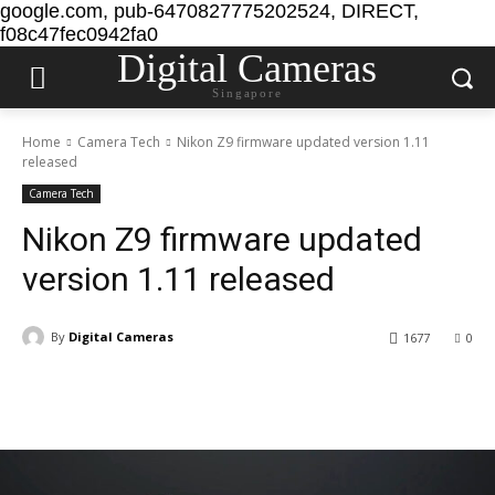
google.com, pub-6470827775202524, DIRECT,
f08c47fec0942fa0
Digital Cameras
Singapore
Home
Camera Tech
Nikon Z9 firmware updated version 1.11
released
Camera Tech
Nikon Z9 firmware updated
version 1.11 released
By
Digital Cameras
1677
0