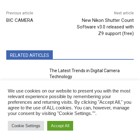
Previous article
Next article
BIC CAMERA
New Nikon Shutter Count
Software v3.0 released with
Z9 support (free)
RELATED ARTICLES
The Latest Trends in Digital Camera
Technology
We use cookies on our website to present you with the most
Camera Tech
relevant experience possible by remembering your
preferences and returning visits. By clicking "Accept All," you
Canon DSLR Camera List
agree to the use of ALL cookies. You can, however, manage
your consent by visiting "Cookie Settings."".
Cookie Settings
Accept All
Brands