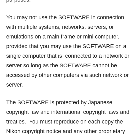
You may not use the SOFTWARE in connection
with multiple systems, networks, servers, or
emulations on a main frame or mini computer,
provided that you may use the SOFTWARE on a
single computer that is connected to a network or
server so long as the SOFTWARE cannot be
accessed by other computers via such network or
server.
The SOFTWARE is protected by Japanese
copyright law and international copyright laws and
treaties. You must reproduce on each copy the
Nikon copyright notice and any other proprietary