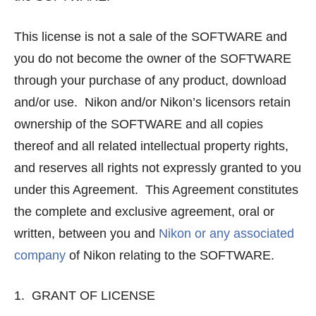
This license is not a sale of the SOFTWARE and
you do not become the owner of the SOFTWARE
through your purchase of any product, download
and/or use. Nikon and/or Nikon’s licensors retain
ownership of the SOFTWARE and all copies
thereof and all related intellectual property rights,
and reserves all rights not expressly granted to you
under this Agreement. This Agreement constitutes
the complete and exclusive agreement, oral or
written, between you and
Nikon or any associated
company
of Nikon relating to the SOFTWARE.
1. GRANT OF LICENSE