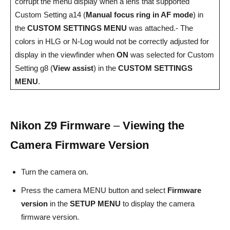
corrupt the menu display when a lens that supported
Custom Setting a14 (
Manual focus ring in AF mode
) in
the
CUSTOM SETTINGS MENU
was attached.- The
colors in HLG or N-Log would not be correctly adjusted for
display in the viewfinder when
ON
was selected for Custom
Setting g8 (
View assist
) in the
CUSTOM SETTINGS
MENU
.
Nikon Z9 Firmware
–
Viewing the
Camera Firmware Version
Turn the camera on.
Press the camera MENU button and select
Firmware
version
in the
SETUP MENU
to display the camera
firmware version.