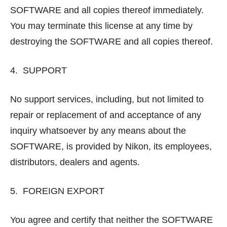
SOFTWARE and all copies thereof immediately.
You may terminate this license at any time by
destroying the SOFTWARE and all copies thereof.
4. SUPPORT
No support services, including, but not limited to
repair or replacement of and acceptance of any
inquiry whatsoever by any means about the
SOFTWARE, is provided by Nikon, its employees,
distributors, dealers and agents.
5. FOREIGN EXPORT
You agree and certify that neither the SOFTWARE