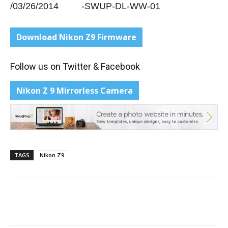
/03/26/2014 -SWUP-DL-WW-01
Download
Nikon Z9 Firmware
Follow us on
Twitter
&
Facebook
Nikon Z 9 Mirrorless Camera
TAGS
Nikon Z9