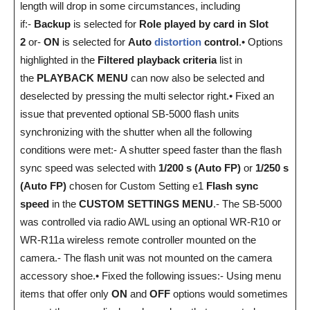
length will drop in some circumstances, including
if:-
Backup
is selected for
Role played by card in Slot
2
or-
ON
is selected for
Auto
distortion
control
.• Options
highlighted in the
Filtered playback criteria
list in
the
PLAYBACK MENU
can now also be selected and
deselected by pressing the multi selector right.• Fixed an
issue that prevented optional SB-5000 flash units
synchronizing with the shutter when all the following
conditions were met:- A shutter speed faster than the flash
sync speed was selected with
1/200 s (Auto FP)
or
1/250 s
(Auto FP)
chosen for Custom Setting e1
Flash sync
speed
in the
CUSTOM SETTINGS MENU
.- The SB-5000
was controlled via radio AWL using an optional WR-R10 or
WR-R11a wireless remote controller mounted on the
camera.- The flash unit was not mounted on the camera
accessory shoe.• Fixed the following issues:- Using menu
items that offer only
ON
and
OFF
options would sometimes