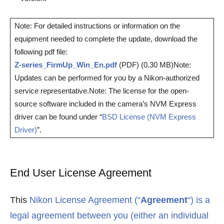
Note: For detailed instructions or information on the
equipment needed to complete the update, download the
following pdf file:
Z-series_FirmUp_Win_En.pdf
(PDF) (0.30 MB)Note:
Updates can be performed for you by a Nikon-authorized
service representative.Note: The license for the open-
source software included in the camera’s NVM Express
driver can be found under “
BSD License (NVM Express
Driver)
”.
End User License Agreement
This
Nikon License Agreement (“
Agreement
“) is a
legal agreement between you (either an individual