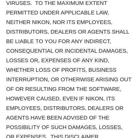
VIRUSES. TO THE MAXIMUM EXTENT
PERMITTED UNDER APPLICABLE LAW,
NEITHER NIKON, NOR ITS EMPLOYEES,
DISTRIBUTORS, DEALERS OR AGENTS SHALL
BE LIABLE TO YOU FOR ANY INDIRECT,
CONSEQUENTIAL OR INCIDENTAL DAMAGES,
LOSSES OR, EXPENSES OF ANY KIND,
WHETHER LOSS OF PROFITS, BUSINESS
INTERRUPTION, OR OTHERWISE ARISING OUT
OF OR RESULTING FROM THE SOFTWARE,
HOWEVER CAUSED, EVEN IF NIKON, ITS
EMPLOYEES, DISTRIBUTORS, DEALERS OR
AGENTS HAVE BEEN ADVISED OF THE
POSSIBILITY OF SUCH DAMAGES, LOSSES,
OR EXPENSES. THIS DISCLAIMER