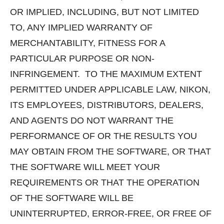
OR IMPLIED, INCLUDING, BUT NOT LIMITED
TO, ANY IMPLIED WARRANTY OF
MERCHANTABILITY, FITNESS FOR A
PARTICULAR PURPOSE OR NON-
INFRINGEMENT. TO THE MAXIMUM EXTENT
PERMITTED UNDER APPLICABLE LAW, NIKON,
ITS EMPLOYEES, DISTRIBUTORS, DEALERS,
AND AGENTS DO NOT WARRANT THE
PERFORMANCE OF OR THE RESULTS YOU
MAY OBTAIN FROM THE SOFTWARE, OR THAT
THE SOFTWARE WILL MEET YOUR
REQUIREMENTS OR THAT THE OPERATION
OF THE SOFTWARE WILL BE
UNINTERRUPTED, ERROR-FREE, OR FREE OF