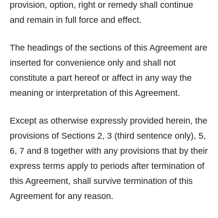
provision, option, right or remedy shall continue
and remain in full force and effect.
The headings of the sections of this Agreement are
inserted for convenience only and shall not
constitute a part hereof or affect in any way the
meaning or interpretation of this Agreement.
Except as otherwise expressly provided herein, the
provisions of Sections 2, 3 (third sentence only), 5,
6, 7 and 8 together with any provisions that by their
express terms apply to periods after termination of
this Agreement, shall survive termination of this
Agreement for any reason.