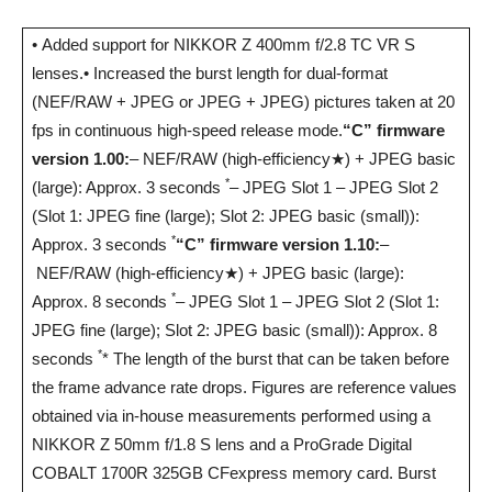
• Added support for NIKKOR Z 400mm f/2.8 TC VR S
lenses.• Increased the burst length for dual-format
(NEF/RAW + JPEG or JPEG + JPEG) pictures taken at 20
fps in continuous high-speed release mode.
“C” firmware
version 1.00:
– NEF/RAW (high-efficiency★) + JPEG basic
*
(large): Approx. 3 seconds
– JPEG Slot 1 – JPEG Slot 2
(Slot 1: JPEG fine (large); Slot 2: JPEG basic (small)):
*
Approx. 3 seconds
“C” firmware version 1.10:
–
NEF/RAW (high-efficiency★) + JPEG basic (large):
*
Approx. 8 seconds
– JPEG Slot 1 – JPEG Slot 2 (Slot 1:
JPEG fine (large); Slot 2: JPEG basic (small)): Approx. 8
*
seconds
* The length of the burst that can be taken before
the frame advance rate drops. Figures are reference values
obtained via in-house measurements performed using a
NIKKOR Z 50mm f/1.8 S lens and a ProGrade Digital
COBALT 1700R 325GB CFexpress memory card. Burst