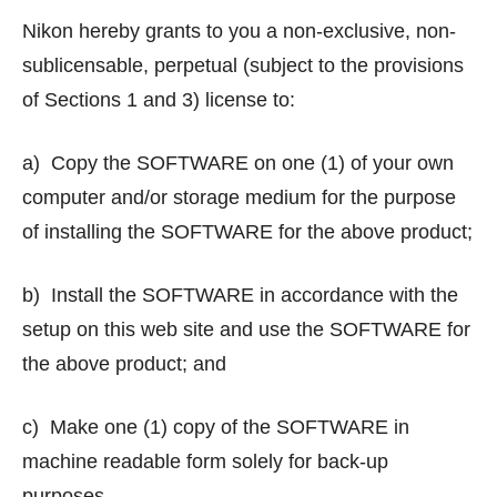
Nikon hereby grants to you a non-exclusive, non-
sublicensable, perpetual (subject to the provisions
of Sections 1 and 3) license to:
a) Copy the SOFTWARE on one (1) of your own
computer and/or storage medium for the purpose
of installing the SOFTWARE for the above product;
b) Install the SOFTWARE in accordance with the
setup on this web site and use the SOFTWARE for
the above product; and
c) Make one (1) copy of the SOFTWARE in
machine readable form solely for back-up
purposes.