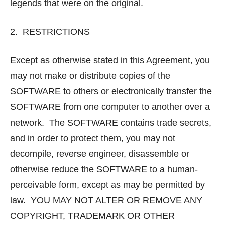
legends that were on the original.
2. RESTRICTIONS
Except as otherwise stated in this Agreement, you
may not make or distribute copies of the
SOFTWARE to others or electronically transfer the
SOFTWARE from one computer to another over a
network. The SOFTWARE contains trade secrets,
and in order to protect them, you may not
decompile, reverse engineer, disassemble or
otherwise reduce the SOFTWARE to a human-
perceivable form, except as may be permitted by
law. YOU MAY NOT ALTER OR REMOVE ANY
COPYRIGHT, TRADEMARK OR OTHER