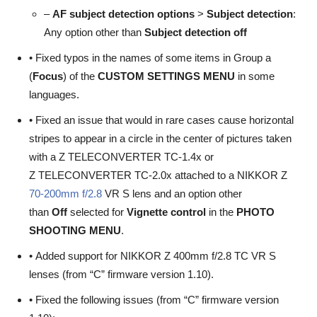
–
AF subject detection options
>
Subject detection
:
Any option other than
Subject detection off
• Fixed typos in the names of some items in Group a
(
Focus
) of the
CUSTOM SETTINGS MENU
in some
languages.
• Fixed an issue that would in rare cases cause horizontal
stripes to appear in a circle in the center of pictures taken
with a Z TELECONVERTER TC-1.4x or
Z TELECONVERTER TC-2.0x attached to a NIKKOR Z
70-200mm f/2.8
VR S lens and an option other
than
Off
selected for
Vignette
control
in the
PHOTO
SHOOTING MENU
.
• Added support for NIKKOR Z 400mm f/2.8 TC VR S
lenses (from “C” firmware version 1.10).
• Fixed the following issues (from “C” firmware version