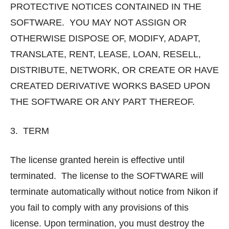
PROTECTIVE NOTICES CONTAINED IN THE
SOFTWARE. YOU MAY NOT ASSIGN OR
OTHERWISE DISPOSE OF, MODIFY, ADAPT,
TRANSLATE, RENT, LEASE, LOAN, RESELL,
DISTRIBUTE, NETWORK, OR CREATE OR HAVE
CREATED DERIVATIVE WORKS BASED UPON
THE SOFTWARE OR ANY PART THEREOF.
3. TERM
The license granted herein is effective until
terminated. The license to the SOFTWARE will
terminate automatically without notice from Nikon if
you fail to comply with any provisions of this
license. Upon termination, you must destroy the