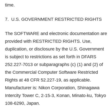
time.
7. U.S. GOVERNMENT RESTRICTED RIGHTS
The SOFTWARE and electronic documentation are
provided with RESTRICTED RIGHTS. Use,
duplication, or disclosure by the U.S. Government
is subject to restrictions as set forth in DFARS
252.227-7013 or subparagraphs (c) (1) and (2) of
the Commercial Computer Software Restricted
Rights at 48 CFR 52.227-19, as applicable.
Manufacturer is: Nikon Corporation, Shinagawa
Intercity Tower C, 2-15-3, Konan, Minato-ku, Tokyo
108-6290, Japan.