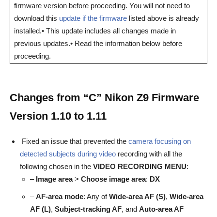
firmware version before proceeding. You will not need to
download this
update if the firmware
listed above is already
installed.• This update includes all changes made in
previous updates.• Read the information below before
proceeding.
Changes from “C” Nikon Z9 Firmware
Version 1.10 to 1.11
Fixed an issue that prevented the
camera focusing on
detected subjects during video
recording with all the
following chosen in the
VIDEO
RECORDING MENU
:
–
Image area
>
Choose image area
:
DX
–
AF-area mode
: Any of
Wide-area AF (S)
,
Wide-area
AF (L)
,
Subject-tracking AF
, and
Auto-area AF