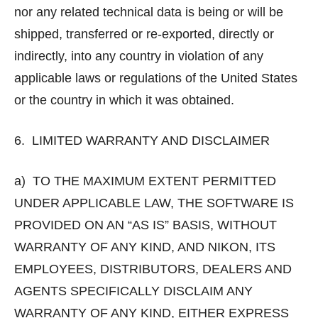
nor any related technical data is being or will be
shipped, transferred or re-exported, directly or
indirectly, into any country in violation of any
applicable laws or regulations of the United States
or the country in which it was obtained.
6. LIMITED WARRANTY AND DISCLAIMER
a) TO THE MAXIMUM EXTENT PERMITTED
UNDER APPLICABLE LAW, THE SOFTWARE IS
PROVIDED ON AN “AS IS” BASIS, WITHOUT
WARRANTY OF ANY KIND, AND NIKON, ITS
EMPLOYEES, DISTRIBUTORS, DEALERS AND
AGENTS SPECIFICALLY DISCLAIM ANY
WARRANTY OF ANY KIND, EITHER EXPRESS