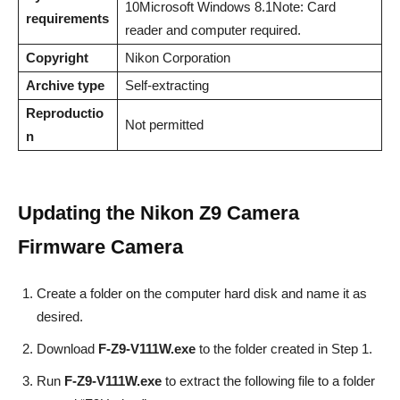
10Microsoft Windows 8.1Note: Card
requirements
reader and computer required.
Copyright
Nikon Corporation
Archive type
Self-extracting
Reproductio
Not permitted
n
Updating the
Nikon Z9 Camera
Firmware
Camera
Create a folder on the computer hard disk and name it as
desired.
Download
F-Z9-V111W.exe
to the folder created in Step 1.
Run
F-Z9-V111W.exe
to extract the following file to a folder