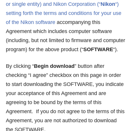
or single entity) and Nikon Corporation (“
Nikon
“)
setting forth the terms and conditions for your use
of the Nikon software
accompanying this
Agreement which includes computer software
(including, but not limited to firmware and computer
program) for the above product (“
SOFTWARE
“).
By clicking “
Begin download
” button after
checking “I agree” checkbox on this page in order
to start downloading the SOFTWARE, you indicate
your acceptance of this Agreement and are
agreeing to be bound by the terms of this
Agreement. If you do not agree to the terms of this
Agreement, you are not authorized to download
the SOFTWARE.