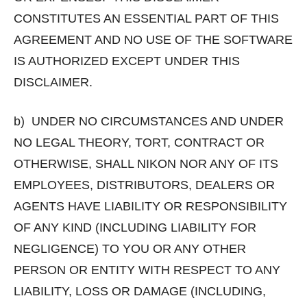
CONSTITUTES AN ESSENTIAL PART OF THIS
AGREEMENT AND NO USE OF THE SOFTWARE
IS AUTHORIZED EXCEPT UNDER THIS
DISCLAIMER.
b) UNDER NO CIRCUMSTANCES AND UNDER
NO LEGAL THEORY, TORT, CONTRACT OR
OTHERWISE, SHALL NIKON NOR ANY OF ITS
EMPLOYEES, DISTRIBUTORS, DEALERS OR
AGENTS HAVE LIABILITY OR RESPONSIBILITY
OF ANY KIND (INCLUDING LIABILITY FOR
NEGLIGENCE) TO YOU OR ANY OTHER
PERSON OR ENTITY WITH RESPECT TO ANY
LIABILITY, LOSS OR DAMAGE (INCLUDING,