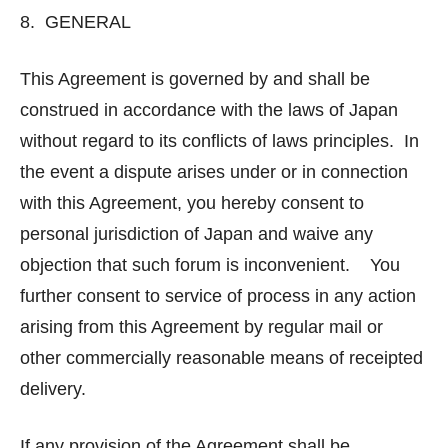
8. GENERAL
This Agreement is governed by and shall be
construed in accordance with the laws of Japan
without regard to its conflicts of laws principles. In
the event a dispute arises under or in connection
with this Agreement, you hereby consent to
personal jurisdiction of Japan and waive any
objection that such forum is inconvenient. You
further consent to service of process in any action
arising from this Agreement by regular mail or
other commercially reasonable means of receipted
delivery.
If any provision of the Agreement shall be