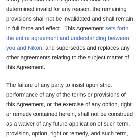
determined invalid for any reason, the remaining
provisions shall not be invalidated and shall remain
in full force and effect. This Agreement
sets forth
the entire agreement and understanding between
you and Nikon
, and supersedes and replaces any
other agreements relating to the subject matter of
this Agreement.
The failure of any party to insist upon strict
performance of any of the terms or provisions of
this Agreement, or the exercise of any option, right
or remedy contained herein, shall not be construed
as a waiver of any future application of such term,
provision, option, right or remedy, and such term,