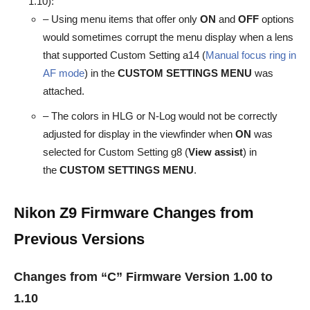
1.10):
– Using menu items that offer only
ON
and
OFF
options
would sometimes corrupt the menu display when a lens
that supported Custom Setting a14 (
Manual focus ring in
AF mode
) in the
CUSTOM
SETTINGS MENU
was
attached.
– The colors in HLG or N-Log would not be correctly
adjusted for display in the viewfinder when
ON
was
selected for Custom Setting g8 (
View assist
) in
the
CUSTOM SETTINGS MENU
.
Nikon Z9 Firmware
Changes from
Previous Versions
Changes from “C” Firmware Version 1.00 to
1.10