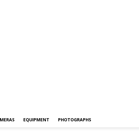
MERAS
EQUIPMENT
PHOTOGRAPHS