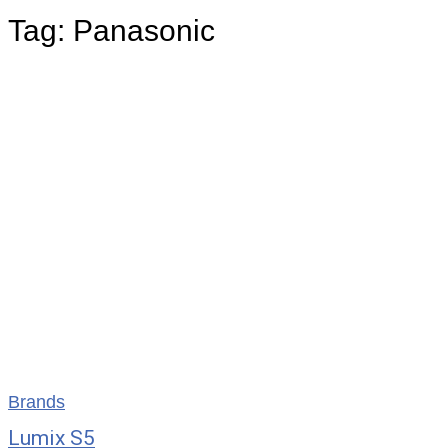
Tag:
Panasonic
Brands
Lumix S5