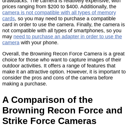
drawbacks. The camera is relatively expensive, with
prices ranging from $200 to $400. Additionally, the
camera is not compatible with all types of memory
cards
, so you may need to purchase a compatible
card in order to use the camera. Finally, the camera is
not compatible with all types of smartphones, so you
may
need to purchase an adapter in order to use the
camera
with your phone.
Overall, the Browning Recon Force Camera is a great
choice for those who want to capture images of their
outdoor activities. It offers a range of features that
make it an attractive option. However, it is important to
consider the pros and cons of the camera before
making a purchase.
A Comparison of the
Browning Recon Force and
Strike Force Cameras