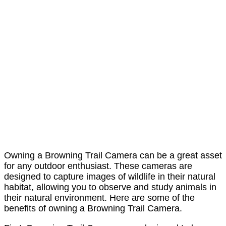
Owning a Browning Trail Camera can be a great asset
for any outdoor enthusiast. These cameras are
designed to capture images of wildlife in their natural
habitat, allowing you to observe and study animals in
their natural environment. Here are some of the
benefits of owning a Browning Trail Camera.