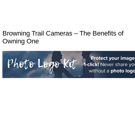
Browning Trail Cameras – The Benefits of
Owning One