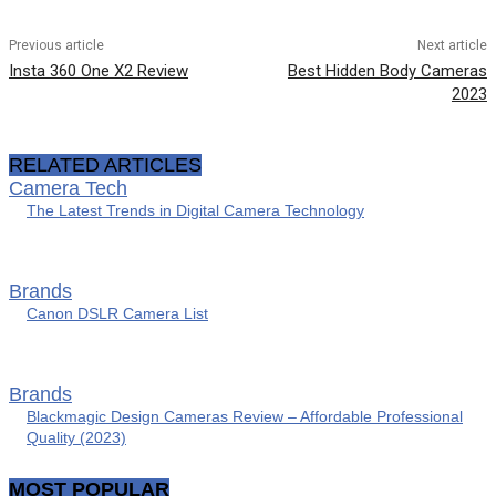
Previous article
Next article
Insta 360 One X2 Review
Best Hidden Body Cameras
2023
RELATED ARTICLES
Camera Tech
The Latest Trends in Digital Camera Technology
Brands
Canon DSLR Camera List
Brands
Blackmagic Design Cameras Review – Affordable Professional
Quality (2023)
MOST POPULAR