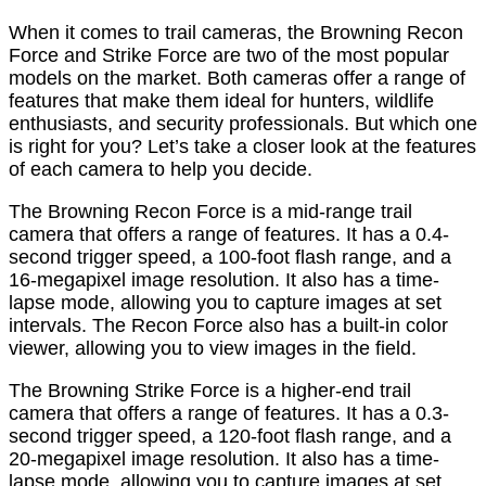
When it comes to trail cameras, the Browning Recon
Force and Strike Force are two of the most popular
models on the market. Both cameras offer a range of
features that make them ideal for hunters, wildlife
enthusiasts, and security professionals. But which one
is right for you? Let’s take a closer look at the features
of each camera to help you decide.
The Browning Recon Force is a mid-range trail
camera that offers a range of features. It has a 0.4-
second trigger speed, a 100-foot flash range, and a
16-megapixel image resolution. It also has a time-
lapse mode, allowing you to capture images at set
intervals. The Recon Force also has a built-in color
viewer, allowing you to view images in the field.
The Browning Strike Force is a higher-end trail
camera that offers a range of features. It has a 0.3-
second trigger speed, a 120-foot flash range, and a
20-megapixel image resolution. It also has a time-
lapse mode, allowing you to capture images at set