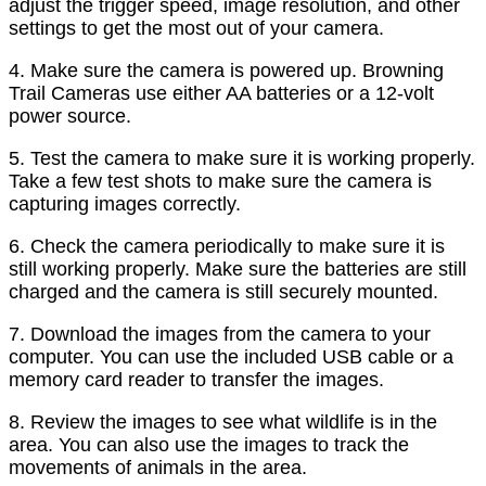
adjust the trigger speed, image resolution, and other
settings to get the most out of your camera.
4. Make sure the camera is powered up. Browning
Trail Cameras use either AA batteries or a 12-volt
power source.
5. Test the camera to make sure it is working properly.
Take a few test shots to make sure the camera is
capturing images correctly.
6. Check the camera periodically to make sure it is
still working properly. Make sure the batteries are still
charged and the camera is still securely mounted.
7. Download the images from the camera to your
computer. You can use the included USB cable or a
memory card reader to transfer the images.
8. Review the images to see what wildlife is in the
area. You can also use the images to track the
movements of animals in the area.