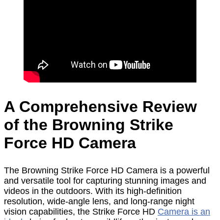
A Comprehensive Review
of the Browning Strike
Force HD Camera
The Browning Strike Force HD Camera is a powerful
and versatile tool for capturing stunning images and
videos in the outdoors. With its high-definition
resolution, wide-angle lens, and long-range night
vision capabilities, the Strike Force HD
Camera is an