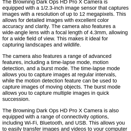
The Browning Dark Ops HD Pro X Camera is
equipped with a 1/2.3-inch image sensor that captures
images with a resolution of up to 12 megapixels. This
allows for detailed images with excellent color
accuracy and clarity. The camera also features a
wide-angle lens with a focal length of 4.3mm, allowing
for a wide field of view. This makes it ideal for
capturing landscapes and wildlife.
The camera also features a range of advanced
features, including a time-lapse mode, motion
detection, and a burst mode. The time-lapse mode
allows you to capture images at regular intervals,
while the motion detection feature can be used to
capture images of moving objects. The burst mode
allows you to capture multiple images in quick
succession.
The Browning Dark Ops HD Pro X Camera is also
equipped with a range of connectivity options,
including Wi-Fi, Bluetooth, and USB. This allows you
to easily transfer images and videos to your computer