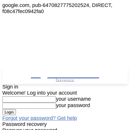
google.com, pub-6470827775202524, DIRECT,
f08c47fec0942fa0
Digital Cameras
Singapore
Sign in
Welcome! Log into your account
your username
your password
Forgot your password? Get help
Password recovery