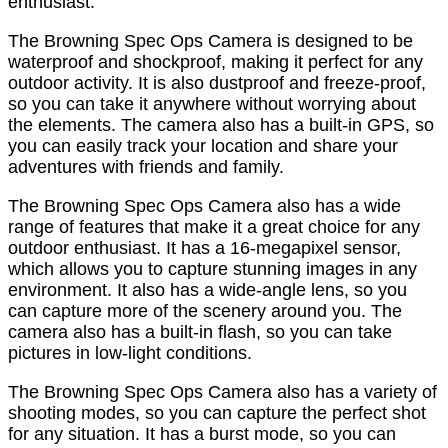
enthusiast.
The Browning Spec Ops Camera is designed to be
waterproof and shockproof, making it perfect for any
outdoor activity. It is also dustproof and freeze-proof,
so you can take it anywhere without worrying about
the elements. The camera also has a built-in GPS, so
you can easily track your location and share your
adventures with friends and family.
The Browning Spec Ops Camera also has a wide
range of features that make it a great choice for any
outdoor enthusiast. It has a 16-megapixel sensor,
which allows you to capture stunning images in any
environment. It also has a wide-angle lens, so you
can capture more of the scenery around you. The
camera also has a built-in flash, so you can take
pictures in low-light conditions.
The Browning Spec Ops Camera also has a variety of
shooting modes, so you can capture the perfect shot
for any situation. It has a burst mode, so you can