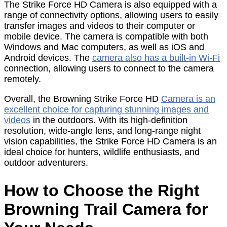
The Strike Force HD Camera is also equipped with a
range of connectivity options, allowing users to easily
transfer images and videos to their computer or
mobile device. The camera is compatible with both
Windows and Mac computers, as well as iOS and
Android devices. The
camera also has a built-in Wi-Fi
connection, allowing users to connect to the camera
remotely.
Overall, the Browning Strike Force HD
Camera is an
excellent choice for capturing stunning images and
videos
in the outdoors. With its high-definition
resolution, wide-angle lens, and long-range night
vision capabilities, the Strike Force HD Camera is an
ideal choice for hunters, wildlife enthusiasts, and
outdoor adventurers.
How to Choose the Right
Browning Trail Camera for