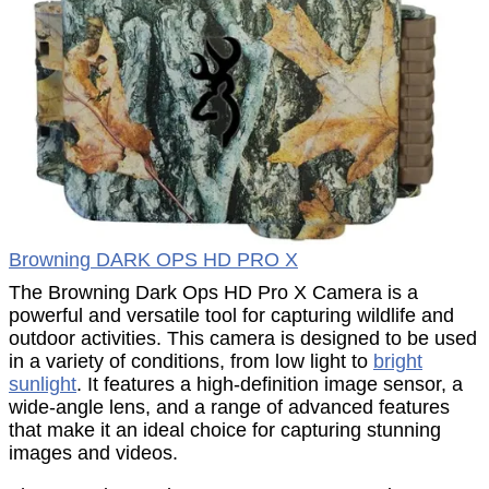
Browning DARK OPS HD PRO X
The Browning Dark Ops HD Pro X Camera is a
powerful and versatile tool for capturing wildlife and
outdoor activities. This camera is designed to be used
in a variety of conditions, from low light to
bright
sunlight
. It features a high-definition image sensor, a
wide-angle lens, and a range of advanced features
that make it an ideal choice for capturing stunning
images and videos.