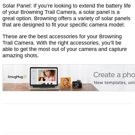
Solar Panel: If you’re looking to extend the battery life
of your Browning Trail Camera, a solar panel is a
great option. Browning offers a variety of solar panels
that are designed to fit your specific camera model.
These are the best accessories for your Browning
Trail Camera. With the right accessories, you’ll be
able to get the most out of your camera and capture
amazing shots.