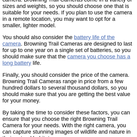
sizes and weights, so you should choose one that is
suitable for your needs. If you plan to use the camera
in a remote location, you may want to opt for a
smaller, lighter model.
You should also consider the
battery life of the
camera
. Browning Trail Cameras are designed to last
for up to one year on a single set of batteries, so you
should make sure that the
camera you choose has a
long battery
life.
Finally, you should consider the price of the camera.
Browning Trail Cameras range in price from a few
hundred dollars to several thousand dollars, so you
should make sure that you are getting the best value
for your money.
By taking the time to consider these factors, you can
ensure that you choose the right Browning Trail
Camera for your needs. With the right camera, you
can capture stunning images of wildlife and nature in