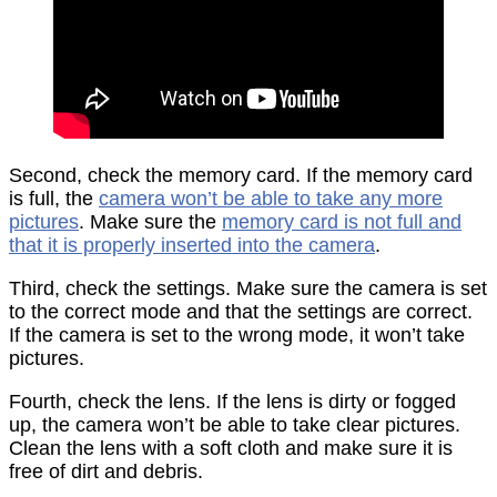
Second, check the memory card. If the memory card
is full, the
camera won’t be able to take any more
pictures
. Make sure the
memory card is not full and
that it is properly inserted into the camera
.
Third, check the settings. Make sure the camera is set
to the correct mode and that the settings are correct.
If the camera is set to the wrong mode, it won’t take
pictures.
Fourth, check the lens. If the lens is dirty or fogged
up, the camera won’t be able to take clear pictures.
Clean the lens with a soft cloth and make sure it is
free of dirt and debris.