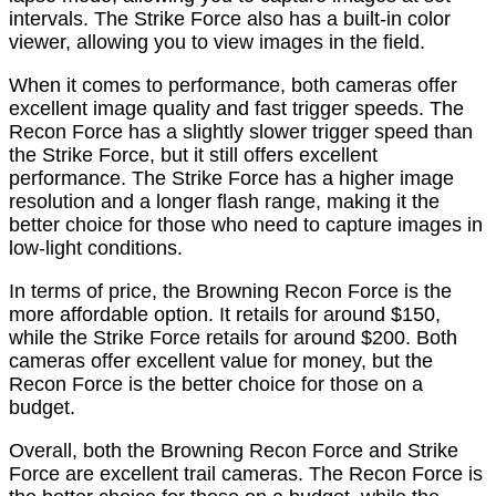
intervals. The Strike Force also has a built-in color
viewer, allowing you to view images in the field.
When it comes to performance, both cameras offer
excellent image quality and fast trigger speeds. The
Recon Force has a slightly slower trigger speed than
the Strike Force, but it still offers excellent
performance. The Strike Force has a higher image
resolution and a longer flash range, making it the
better choice for those who need to capture images in
low-light conditions.
In terms of price, the Browning Recon Force is the
more affordable option. It retails for around $150,
while the Strike Force retails for around $200. Both
cameras offer excellent value for money, but the
Recon Force is the better choice for those on a
budget.
Overall, both the Browning Recon Force and Strike
Force are excellent trail cameras. The Recon Force is