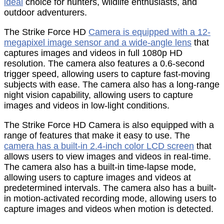
ideal
choice for hunters, wildlife enthusiasts, and
outdoor adventurers.
The Strike Force HD
Camera is equipped with a 12-
megapixel image sensor and a wide-angle lens
that
captures images and videos in full 1080p HD
resolution. The camera also features a 0.6-second
trigger speed, allowing users to capture fast-moving
subjects with ease. The camera also has a long-range
night vision capability, allowing users to capture
images and videos in low-light conditions.
The Strike Force HD Camera is also equipped with a
range of features that make it easy to use. The
camera has a built-in 2.4-inch color LCD screen
that
allows users to view images and videos in real-time.
The camera also has a built-in time-lapse mode,
allowing users to capture images and videos at
predetermined intervals. The camera also has a built-
in motion-activated recording mode, allowing users to
capture images and videos when motion is detected.