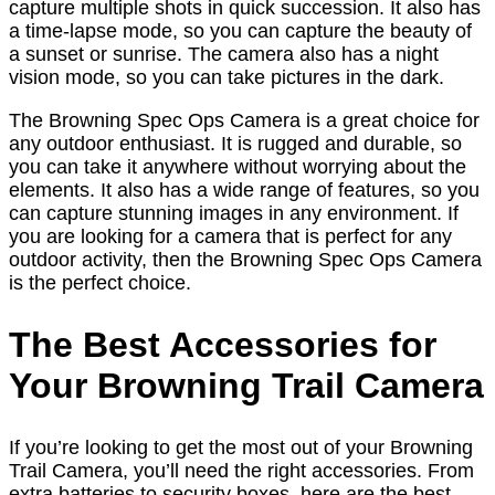
capture multiple shots in quick succession. It also has
a time-lapse mode, so you can capture the beauty of
a sunset or sunrise. The camera also has a night
vision mode, so you can take pictures in the dark.
The Browning Spec Ops Camera is a great choice for
any outdoor enthusiast. It is rugged and durable, so
you can take it anywhere without worrying about the
elements. It also has a wide range of features, so you
can capture stunning images in any environment. If
you are looking for a camera that is perfect for any
outdoor activity, then the Browning Spec Ops Camera
is the perfect choice.
The Best Accessories for
Your Browning Trail Camera
If you’re looking to get the most out of your Browning
Trail Camera, you’ll need the right accessories. From
extra batteries to security boxes, here are the best