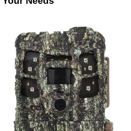
Your Needs