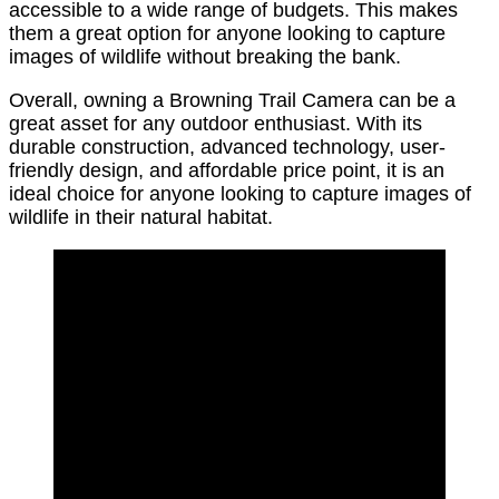
accessible to a wide range of budgets. This makes
them a great option for anyone looking to capture
images of wildlife without breaking the bank.
Overall, owning a Browning Trail Camera can be a
great asset for any outdoor enthusiast. With its
durable construction, advanced technology, user-
friendly design, and affordable price point, it is an
ideal choice for anyone looking to capture images of
wildlife in their natural habitat.