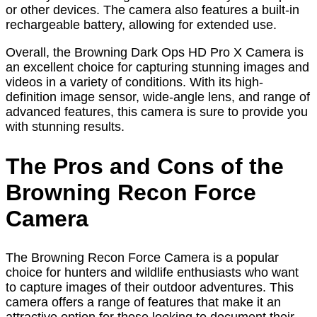
or other devices. The camera also features a built-in
rechargeable battery, allowing for extended use.
Overall, the Browning Dark Ops HD Pro X Camera is
an excellent choice for capturing stunning images and
videos in a variety of conditions. With its high-
definition image sensor, wide-angle lens, and range of
advanced features, this camera is sure to provide you
with stunning results.
The Pros and Cons of the
Browning Recon Force
Camera
The Browning Recon Force Camera is a popular
choice for hunters and wildlife enthusiasts who want
to capture images of their outdoor adventures. This
camera offers a range of features that make it an