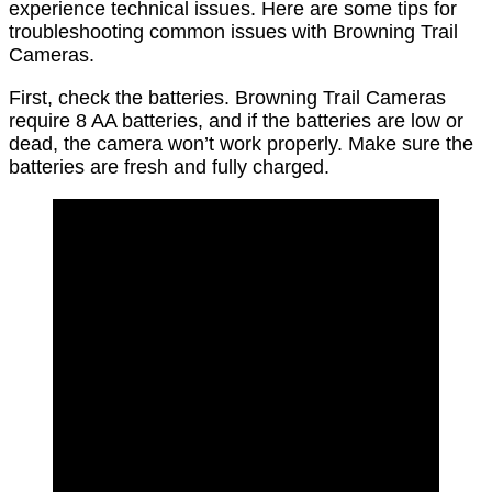
experience technical issues. Here are some tips for
troubleshooting common issues with Browning Trail
Cameras.
First, check the batteries. Browning Trail Cameras
require 8 AA batteries, and if the batteries are low or
dead, the camera won’t work properly. Make sure the
batteries are fresh and fully charged.