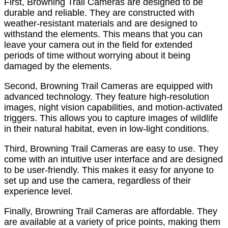
First, Browning Trail Cameras are designed to be
durable and reliable. They are constructed with
weather-resistant materials and are designed to
withstand the elements. This means that you can
leave your camera out in the field for extended
periods of time without worrying about it being
damaged by the elements.
Second, Browning Trail Cameras are equipped with
advanced technology. They feature high-resolution
images, night vision capabilities, and motion-activated
triggers. This allows you to capture images of wildlife
in their natural habitat, even in low-light conditions.
Third, Browning Trail Cameras are easy to use. They
come with an intuitive user interface and are designed
to be user-friendly. This makes it easy for anyone to
set up and use the camera, regardless of their
experience level.
Finally, Browning Trail Cameras are affordable. They
are available at a variety of price points, making them