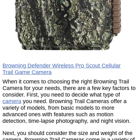
Browning Defender Wireless Pro Scout Cellular
Trail Game Camera
When it comes to choosing the right Browning Trail
Camera for your needs, there are a few key factors to
consider. First, you need to decide what type of
camera
you need. Browning Trail Cameras offer a
variety of models, from basic models to more
advanced ones with features such as motion
detection, time-lapse photography, and night vision.
Next, you should consider the size and weight of the
camera. Browning Trail Cameras come in a variety of