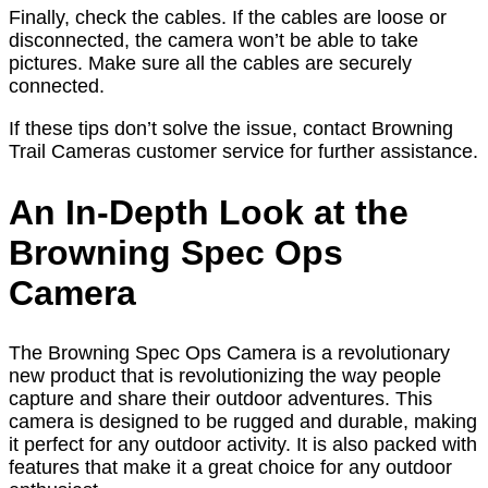
Finally, check the cables. If the cables are loose or
disconnected, the camera won’t be able to take
pictures. Make sure all the cables are securely
connected.
If these tips don’t solve the issue, contact Browning
Trail Cameras customer service for further assistance.
An In-Depth Look at the
Browning Spec Ops
Camera
The Browning Spec Ops Camera is a revolutionary
new product that is revolutionizing the way people
capture and share their outdoor adventures. This
camera is designed to be rugged and durable, making
it perfect for any outdoor activity. It is also packed with
features that make it a great choice for any outdoor