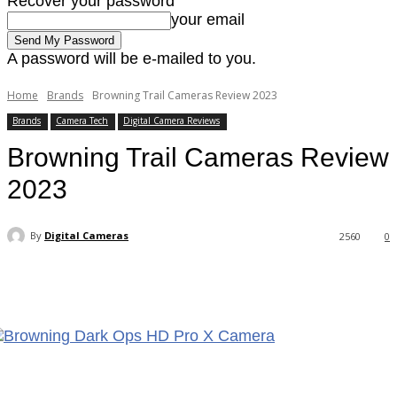
Recover your password
your email
A password will be e-mailed to you.
Home
Brands
Browning Trail Cameras Review 2023
Brands
Camera Tech
Digital Camera Reviews
Browning Trail Cameras Review
2023
By
Digital Cameras
2560
0