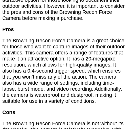
attractive option for those looking to document their
outdoor activities. However, it is important to consider
the pros and cons of the Browning Recon Force
Camera before making a purchase.
Pros
The Browning Recon Force Camera is a great choice
for those who want to capture images of their outdoor
activities. This camera offers a range of features that
make it an attractive option. It has a 20-megapixel
resolution, which allows for high-quality images. It
also has a 0.4-second trigger speed, which ensures
that you won’t miss any of the action. The camera
also has a wide range of settings, including time-
lapse, burst mode, and video recording. Additionally,
the camera is waterproof and dustproof, making it
suitable for use in a variety of conditions.
Cons
The Browning Recon Force Camera is not without its