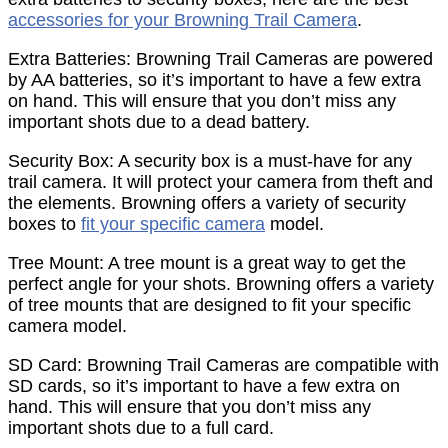
accessories for your Browning Trail Camera
.
Extra Batteries: Browning Trail Cameras are powered
by AA batteries, so it’s important to have a few extra
on hand. This will ensure that you don’t miss any
important shots due to a dead battery.
Security Box: A security box is a must-have for any
trail camera. It will protect your camera from theft and
the elements. Browning offers a variety of security
boxes to
fit your specific camera
model.
Tree Mount: A tree mount is a great way to get the
perfect angle for your shots. Browning offers a variety
of tree mounts that are designed to fit your specific
camera model.
SD Card: Browning Trail Cameras are compatible with
SD cards, so it’s important to have a few extra on
hand. This will ensure that you don’t miss any
important shots due to a full card.