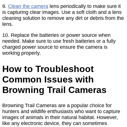
9.
Clean the camera
lens periodically to make sure it
is capturing clear images. Use a soft cloth and a lens
cleaning solution to remove any dirt or debris from the
lens.
10. Replace the batteries or power source when
needed. Make sure to use fresh batteries or a fully
charged power source to ensure the camera is
working properly.
How to Troubleshoot
Common Issues with
Browning Trail Cameras
Browning Trail Cameras are a popular choice for
hunters and wildlife enthusiasts who want to capture
images of animals in their natural habitat. However,
like any electronic device, they can sometimes