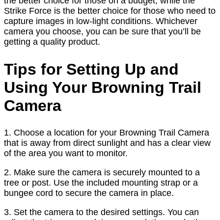
the better choice for those on a budget, while the
Strike Force is the better choice for those who need to
capture images in low-light conditions. Whichever
camera you choose, you can be sure that you’ll be
getting a quality product.
Tips for Setting Up and
Using Your Browning Trail
Camera
1. Choose a location for your Browning Trail Camera
that is away from direct sunlight and has a clear view
of the area you want to monitor.
2. Make sure the camera is securely mounted to a
tree or post. Use the included mounting strap or a
bungee cord to secure the camera in place.
3. Set the camera to the desired settings. You can