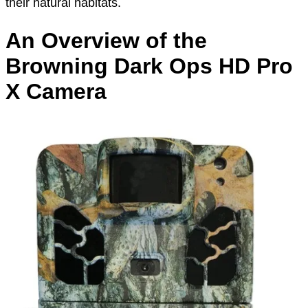
their natural habitats.
An Overview of the
Browning Dark Ops HD Pro
X Camera